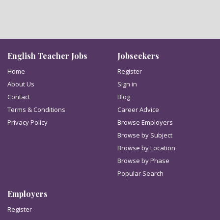
English Teacher Jobs
Jobseekers
Home
Register
About Us
Sign in
Contact
Blog
Terms & Conditions
Career Advice
Privacy Policy
Browse Employers
Browse by Subject
Browse by Location
Browse by Phase
Popular Search
Employers
Register