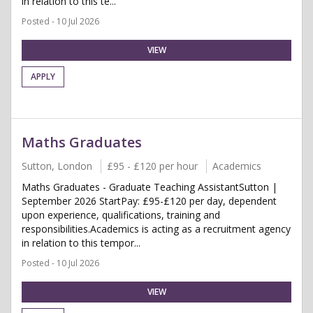
in relation to this te...
Posted - 10 Jul 2026
VIEW
APPLY
Maths Graduates
Sutton, London
£95 - £120 per hour
Academics
Maths Graduates - Graduate Teaching AssistantSutton |
September 2026 StartPay: £95-£120 per day, dependent
upon experience, qualifications, training and
responsibilities.Academics is acting as a recruitment agency
in relation to this tempor...
Posted - 10 Jul 2026
VIEW