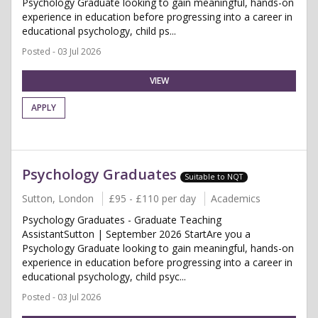
Psychology Graduate looking to gain meaningful, hands-on
experience in education before progressing into a career in
educational psychology, child ps...
Posted - 03 Jul 2026
VIEW
APPLY
Psychology Graduates
Suitable to NQT
Sutton, London
£95 - £110 per day
Academics
Psychology Graduates - Graduate Teaching
AssistantSutton | September 2026 StartAre you a
Psychology Graduate looking to gain meaningful, hands-on
experience in education before progressing into a career in
educational psychology, child psyc...
Posted - 03 Jul 2026