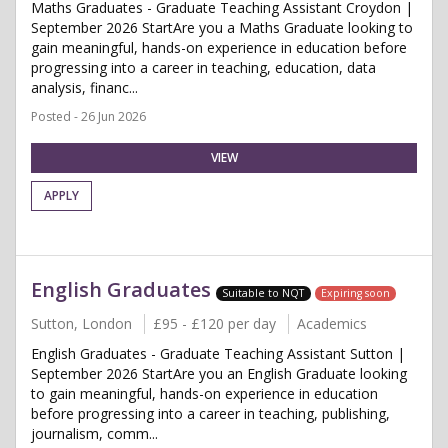
Maths Graduates - Graduate Teaching Assistant Croydon |
September 2026 StartAre you a Maths Graduate looking to
gain meaningful, hands-on experience in education before
progressing into a career in teaching, education, data
analysis, financ...
Posted - 26 Jun 2026
VIEW
APPLY
English Graduates
Suitable to NQT
Expiring soon
Sutton, London
£95 - £120 per day
Academics
English Graduates - Graduate Teaching Assistant Sutton |
September 2026 StartAre you an English Graduate looking
to gain meaningful, hands-on experience in education
before progressing into a career in teaching, publishing,
journalism, comm...