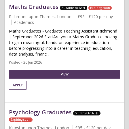
Maths Graduates
Suitable to NQT
Expiring soon
Richmond upon Thames, London
£95 - £120 per day
Academics
Maths Graduates - Graduate Teaching AssistantRichmond
| September 2026 StartAre you a Maths Graduate looking
to gain meaningful, hands-on experience in education
before progressing into a career in teaching, education,
data analysis, financ...
Posted - 26 Jun 2026
VIEW
APPLY
Psychology Graduates
Suitable to NQT
Expiring soon
Kingston upon Thames, London
£95 - £120 per day