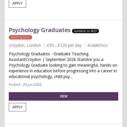
APPLY
Psychology Graduates
Suitable to NQT
Expiring soon
Croydon, London
£95 - £120 per day
Academics
Psychology Graduates - Graduate Teaching
AssistantCroydon | September 2026 StartAre you a
Psychology Graduate looking to gain meaningful, hands-on
experience in education before progressing into a career in
educational psychology, child psy...
Posted - 26 Jun 2026
VIEW
APPLY