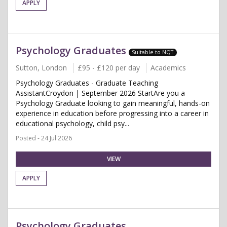
APPLY
Psychology Graduates
Suitable to NQT
Sutton, London
£95 - £120 per day
Academics
Psychology Graduates - Graduate Teaching
AssistantCroydon | September 2026 StartAre you a
Psychology Graduate looking to gain meaningful, hands-on
experience in education before progressing into a career in
educational psychology, child psy...
Posted - 24 Jul 2026
VIEW
APPLY
Psychology Graduates