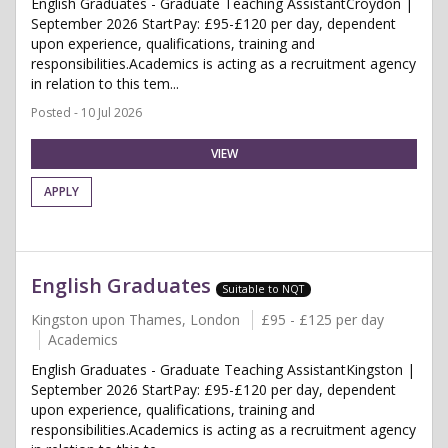
English Graduates - Graduate Teaching AssistantCroydon |
September 2026 StartPay: £95-£120 per day, dependent
upon experience, qualifications, training and
responsibilities.Academics is acting as a recruitment agency
in relation to this tem...
Posted - 10 Jul 2026
VIEW
APPLY
English Graduates
Suitable to NQT
Kingston upon Thames, London
£95 - £125 per day
Academics
English Graduates - Graduate Teaching AssistantKingston |
September 2026 StartPay: £95-£120 per day, dependent
upon experience, qualifications, training and
responsibilities.Academics is acting as a recruitment agency