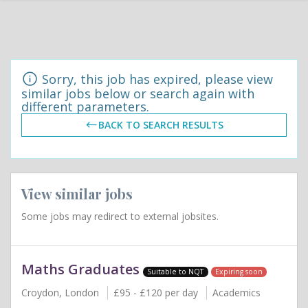
Sorry, this job has expired, please view
similar jobs below or search again with
different parameters.
BACK TO SEARCH RESULTS
View similar jobs
Some jobs may redirect to external jobsites.
Maths Graduates
Suitable to NQT
Expiring soon
Croydon, London
£95 - £120 per day
Academics