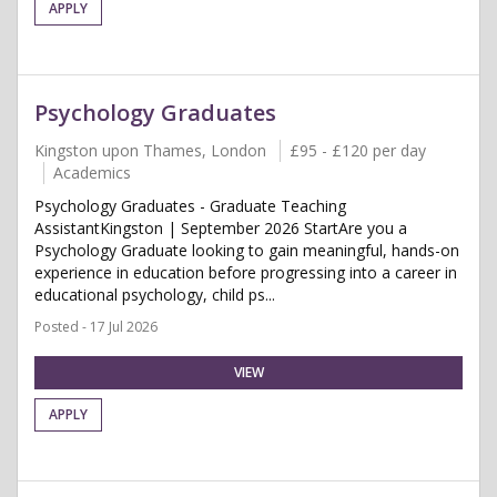
APPLY
Psychology Graduates
Kingston upon Thames, London
£95 - £120 per day
Academics
Psychology Graduates - Graduate Teaching
AssistantKingston | September 2026 StartAre you a
Psychology Graduate looking to gain meaningful, hands-on
experience in education before progressing into a career in
educational psychology, child ps...
Posted - 17 Jul 2026
VIEW
APPLY