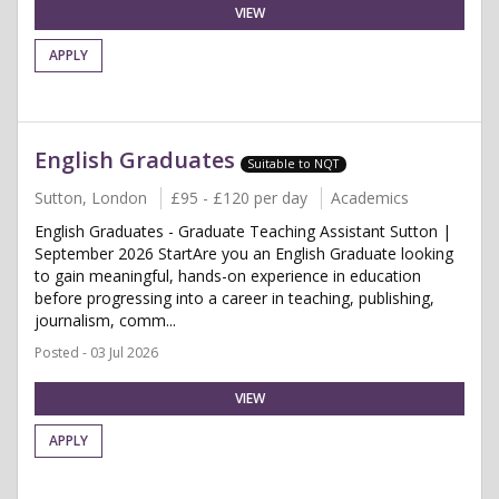
VIEW
APPLY
English Graduates
Suitable to NQT
Sutton, London
£95 - £120 per day
Academics
English Graduates - Graduate Teaching Assistant Sutton |
September 2026 StartAre you an English Graduate looking
to gain meaningful, hands-on experience in education
before progressing into a career in teaching, publishing,
journalism, comm...
Posted - 03 Jul 2026
VIEW
APPLY