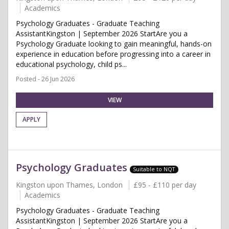
Academics
Psychology Graduates - Graduate Teaching
AssistantKingston | September 2026 StartAre you a
Psychology Graduate looking to gain meaningful, hands-on
experience in education before progressing into a career in
educational psychology, child ps...
Posted - 26 Jun 2026
VIEW
APPLY
Psychology Graduates
Suitable to NQT
Kingston upon Thames, London
£95 - £110 per day
Academics
Psychology Graduates - Graduate Teaching
AssistantKingston | September 2026 StartAre you a