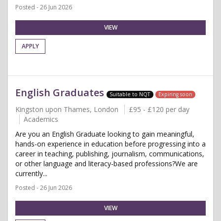
Posted - 26 Jun 2026
VIEW
APPLY
English Graduates
Suitable to NQT
Expiring soon
Kingston upon Thames, London
£95 - £120 per day
Academics
Are you an English Graduate looking to gain meaningful,
hands-on experience in education before progressing into a
career in teaching, publishing, journalism, communications,
or other language and literacy-based professions?We are
currently...
Posted - 26 Jun 2026
VIEW