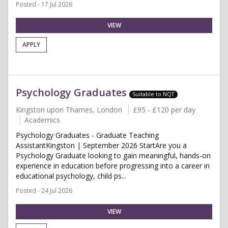
Posted - 17 Jul 2026
VIEW
APPLY
Psychology Graduates
Suitable to NQT
Kingston upon Thames, London
£95 - £120 per day
Academics
Psychology Graduates - Graduate Teaching
AssistantKingston | September 2026 StartAre you a
Psychology Graduate looking to gain meaningful, hands-on
experience in education before progressing into a career in
educational psychology, child ps...
Posted - 24 Jul 2026
VIEW