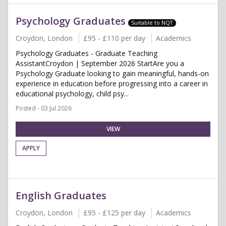
Psychology Graduates
Suitable to NQT
Croydon, London
£95 - £110 per day
Academics
Psychology Graduates - Graduate Teaching
AssistantCroydon | September 2026 StartAre you a
Psychology Graduate looking to gain meaningful, hands-on
experience in education before progressing into a career in
educational psychology, child psy...
Posted - 03 Jul 2026
VIEW
APPLY
English Graduates
Croydon, London
£95 - £125 per day
Academics