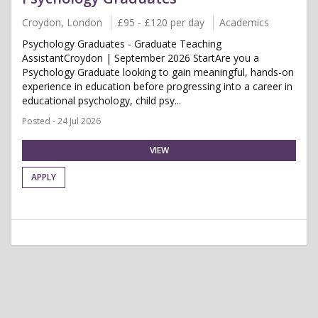
Croydon, London
£95 - £120 per day
Academics
Psychology Graduates - Graduate Teaching
AssistantCroydon | September 2026 StartAre you a
Psychology Graduate looking to gain meaningful, hands-on
experience in education before progressing into a career in
educational psychology, child psy...
Posted - 24 Jul 2026
VIEW
APPLY