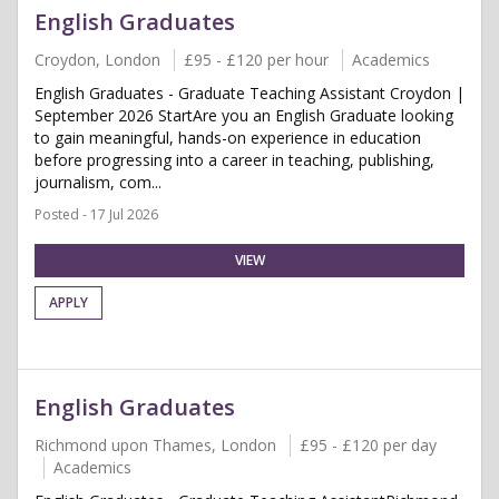
English Graduates
Croydon, London
£95 - £120 per hour
Academics
English Graduates - Graduate Teaching Assistant Croydon |
September 2026 StartAre you an English Graduate looking
to gain meaningful, hands-on experience in education
before progressing into a career in teaching, publishing,
journalism, com...
Posted - 17 Jul 2026
VIEW
APPLY
English Graduates
Richmond upon Thames, London
£95 - £120 per day
Academics