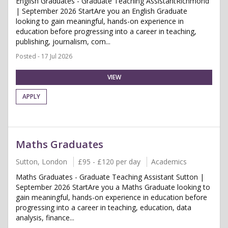
English Graduates - Graduate Teaching AssistantRichmond
| September 2026 StartAre you an English Graduate
looking to gain meaningful, hands-on experience in
education before progressing into a career in teaching,
publishing, journalism, com...
Posted - 17 Jul 2026
VIEW
APPLY
Maths Graduates
Sutton, London
£95 - £120 per day
Academics
Maths Graduates - Graduate Teaching Assistant Sutton |
September 2026 StartAre you a Maths Graduate looking to
gain meaningful, hands-on experience in education before
progressing into a career in teaching, education, data
analysis, finance...