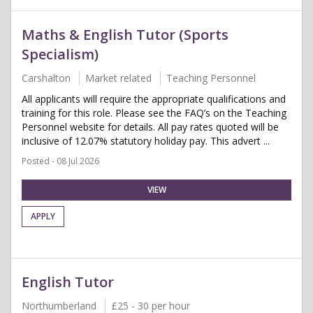
Maths & English Tutor (Sports
Specialism)
Carshalton
Market related
Teaching Personnel
All applicants will require the appropriate qualifications and
training for this role. Please see the FAQ’s on the Teaching
Personnel website for details. All pay rates quoted will be
inclusive of 12.07% statutory holiday pay. This advert ...
Posted - 08 Jul 2026
VIEW
APPLY
English Tutor
Northumberland
£25 - 30 per hour