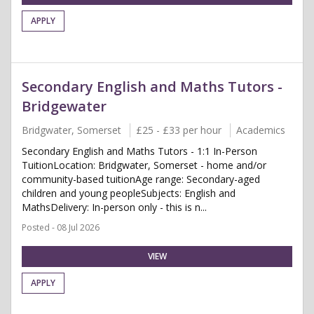
APPLY
Secondary English and Maths Tutors -
Bridgewater
Bridgwater, Somerset
£25 - £33 per hour
Academics
Secondary English and Maths Tutors - 1:1 In-Person
TuitionLocation: Bridgwater, Somerset - home and/or
community-based tuitionAge range: Secondary-aged
children and young peopleSubjects: English and
MathsDelivery: In-person only - this is n...
Posted - 08 Jul 2026
VIEW
APPLY