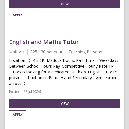
VIEW
APPLY
English and Maths Tutor
Matlock
£25 - 30 per hour
Teaching Personnel
Location: DE4 3DP, Matlock Hours: Part-Time | Weekdays
Between School Hours Pay: Competitive Hourly Rate TP
Tutors is looking for a dedicated Maths & English Tutor to
provide 1:1 tuition to Primary and Secondary-aged learners
across D...
Posted - 28 Jul 2026
VIEW
APPLY