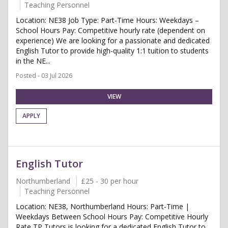
Teaching Personnel
Location: NE38 Job Type: Part-Time Hours: Weekdays –
School Hours Pay: Competitive hourly rate (dependent on
experience) We are looking for a passionate and dedicated
English Tutor to provide high-quality 1:1 tuition to students
in the NE...
Posted - 03 Jul 2026
VIEW
APPLY
English Tutor
Northumberland
£25 - 30 per hour
Teaching Personnel
Location: NE38, Northumberland Hours: Part-Time |
Weekdays Between School Hours Pay: Competitive Hourly
Rate TP Tutors is looking for a dedicated English Tutor to