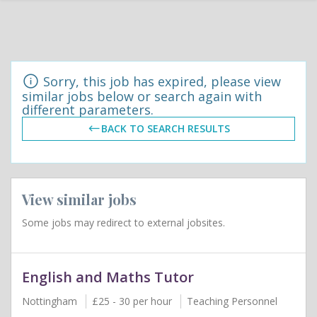
Sorry, this job has expired, please view
similar jobs below or search again with
different parameters.
BACK TO SEARCH RESULTS
View similar jobs
Some jobs may redirect to external jobsites.
English and Maths Tutor
Nottingham
£25 - 30 per hour
Teaching Personnel