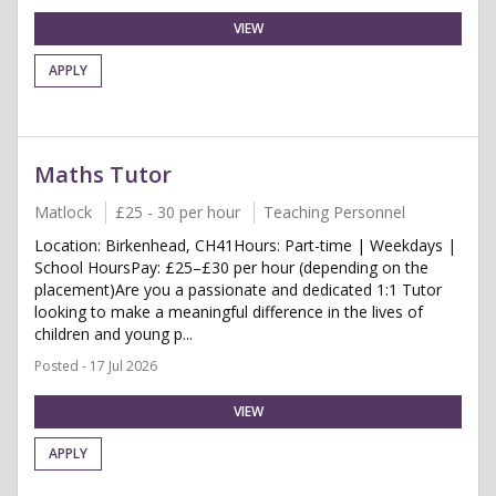
VIEW
APPLY
Maths Tutor
Matlock
£25 - 30 per hour
Teaching Personnel
Location: Birkenhead, CH41Hours: Part-time | Weekdays |
School HoursPay: £25–£30 per hour (depending on the
placement)Are you a passionate and dedicated 1:1 Tutor
looking to make a meaningful difference in the lives of
children and young p...
Posted - 17 Jul 2026
VIEW
APPLY