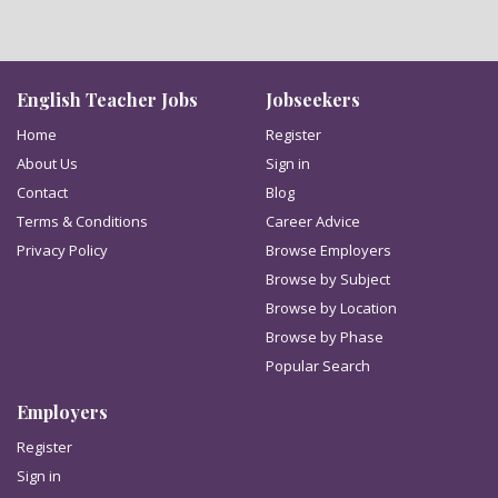
English Teacher Jobs
Jobseekers
Home
Register
About Us
Sign in
Contact
Blog
Terms & Conditions
Career Advice
Privacy Policy
Browse Employers
Browse by Subject
Browse by Location
Browse by Phase
Popular Search
Employers
Register
Sign in