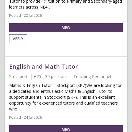
Tutor to provide 1:1 tuition to Primary and Secondary-aged
learners across NE4...
Posted - 22 Jul 2026
VIEW
APPLY
English and Math Tutor
Stockport
£25 - 30 per hour
Teaching Personnel
Maths & English Tutor – Stockport (SK7)We are looking for
a dedicated and enthusiastic Maths & English Tutor to
support students in Stockport (SK7). This is an excellent
opportunity for experienced tutors and qualified teachers
who ...
Posted - 24 Jul 2026
VIEW