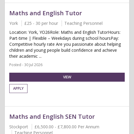
Maths and English Tutor
York
£25 - 30 per hour
Teaching Personnel
Location: York, YO26Role: Maths and English TutorHours:
Part-time | Flexible – Weekdays during school hoursPay:
Competitive hourly rate Are you passionate about helping
children and young people build confidence and achieve
their academic ...
Posted - 30 Jul 2026
VIEW
APPLY
Maths and English SEN Tutor
Stockport
£6,500.00 - £7,800.00 Per Annum
Teaching Personnel