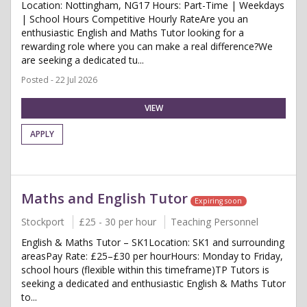
Location: Nottingham, NG17 Hours: Part-Time | Weekdays
| School Hours Competitive Hourly RateAre you an
enthusiastic English and Maths Tutor looking for a
rewarding role where you can make a real difference?We
are seeking a dedicated tu...
Posted - 22 Jul 2026
VIEW
APPLY
Maths and English Tutor
Expiring soon
Stockport
£25 - 30 per hour
Teaching Personnel
English & Maths Tutor – SK1Location: SK1 and surrounding
areasPay Rate: £25–£30 per hourHours: Monday to Friday,
school hours (flexible within this timeframe)TP Tutors is
seeking a dedicated and enthusiastic English & Maths Tutor
to...