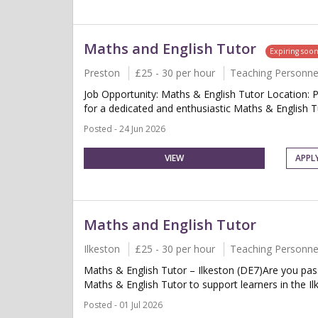
Maths and English Tutor
Expiring soo
Preston
£25 - 30 per hour
Teaching Personne
Job Opportunity: Maths & English Tutor Location: 
for a dedicated and enthusiastic Maths & English Tu
Posted - 24 Jun 2026
VIEW
APPL
Maths and English Tutor
Ilkeston
£25 - 30 per hour
Teaching Personne
Maths & English Tutor – Ilkeston (DE7)Are you pass
Maths & English Tutor to support learners in the Ilk
Posted - 01 Jul 2026