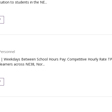
uition to students in the NE...
Y
Personnel
| Weekdays Between School Hours Pay: Competitive Hourly Rate TP Tu
learners across NE38, Nor...
Y