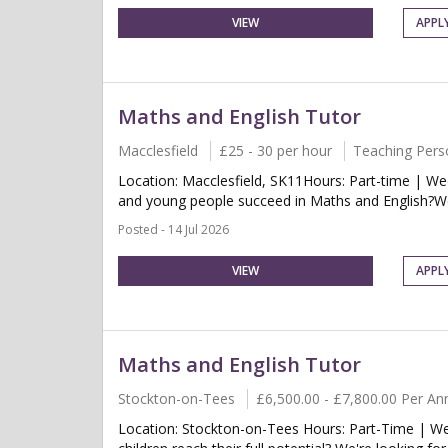
VIEW
APPL
Maths and English Tutor
Macclesfield
£25 - 30 per hour
Teaching Pers
Location: Macclesfield, SK11Hours: Part-time | W
and young people succeed in Maths and English?We 
Posted - 14 Jul 2026
VIEW
APPL
Maths and English Tutor
Stockton-on-Tees
£6,500.00 - £7,800.00 Per A
Location: Stockton-on-Tees Hours: Part-Time | We