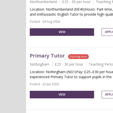
Northumberland
£25 - 30 per hour
Teaching 
Location: Northumberland (NE40)Hours: Part-time,
and enthusiastic English Tutor to provide high-quality
Posted - 04 Aug 2026
VIEW
APPL
Primary Tutor
Expiring soon
Nottingham
£25 - 30 per hour
Teaching Pers
Location: Nottingham (NG1)Pay: £25–£30 per hourSc
experienced Primary Tutor to support pupils in the 
Posted - 23 Jun 2026
VIEW
APPL