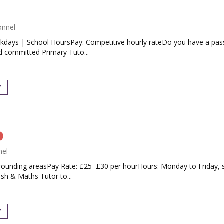
onnel
days | School HoursPay: Competitive hourly rateDo you have a passio
nd committed Primary Tuto...
Y
n
nel
ounding areasPay Rate: £25–£30 per hourHours: Monday to Friday, sc
ish & Maths Tutor to...
Y