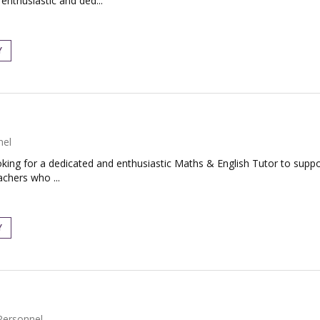
 enthusiastic and ded...
Y
nel
ing for a dedicated and enthusiastic Maths & English Tutor to support
achers who ...
Y
Personnel