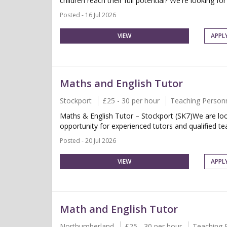
children reach their full potential? We're looking for
Posted - 16 Jul 2026
VIEW
APPL
Maths and English Tutor
Stockport
£25 - 30 per hour
Teaching Person
Maths & English Tutor – Stockport (SK7)We are look
opportunity for experienced tutors and qualified te
Posted - 20 Jul 2026
VIEW
APPL
Math and English Tutor
Northumberland
£25 - 30 per hour
Teaching 