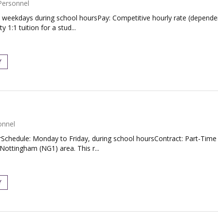
Personnel
 weekdays during school hoursPay: Competitive hourly rate (dependen
 1:1 tuition for a stud...
Y
onnel
hedule: Monday to Friday, during school hoursContract: Part-Time T
Nottingham (NG1) area. This r...
Y