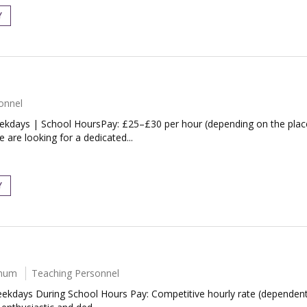
Y
onnel
eekdays | School HoursPay: £25–£30 per hour (depending on the plac
are looking for a dedicated...
Y
nnum
Teaching Personnel
ekdays During School Hours Pay: Competitive hourly rate (dependent