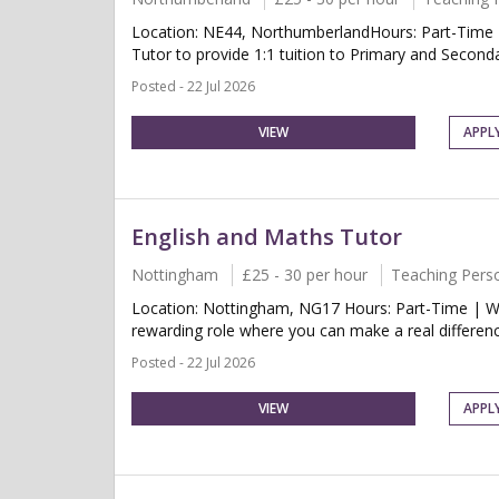
Location: NE44, NorthumberlandHours: Part-Time 
Tutor to provide 1:1 tuition to Primary and Second
Posted - 22 Jul 2026
VIEW
APPL
English and Maths Tutor
Nottingham
£25 - 30 per hour
Teaching Pers
Location: Nottingham, NG17 Hours: Part-Time | We
rewarding role where you can make a real differenc
Posted - 22 Jul 2026
VIEW
APPL