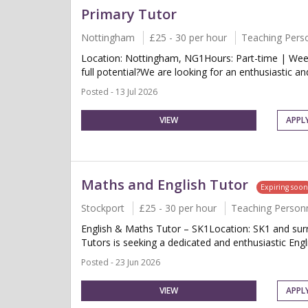
Primary Tutor
Nottingham
£25 - 30 per hour
Teaching Pers
Location: Nottingham, NG1Hours: Part-time | Week
full potential?We are looking for an enthusiastic a
Posted - 13 Jul 2026
VIEW
APPL
Maths and English Tutor
Expiring soo
Stockport
£25 - 30 per hour
Teaching Person
English & Maths Tutor – SK1Location: SK1 and surr
Tutors is seeking a dedicated and enthusiastic Engl
Posted - 23 Jun 2026
VIEW
APPL