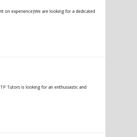
t on experience)We are looking for a dedicated
P Tutors is looking for an enthusiastic and