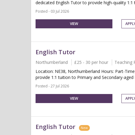
dedicated English Tutor to provide high-quality 1:1 t
Posted - 03 Jul 2026
VIEW
APPL
English Tutor
Northumberland
£25 - 30 per hour
Teaching 
Location: NE38, Northumberland Hours: Part-Time 
provide 1:1 tuition to Primary and Secondary-aged 
Posted - 27 Jul 2026
VIEW
APPL
English Tutor
New