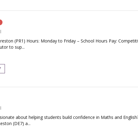
n
l
Preston (PR1) Hours: Monday to Friday – School Hours Pay: Competiti
tor to sup...
Y
l
ionate about helping students build confidence in Maths and English?
eston (DE7) a...