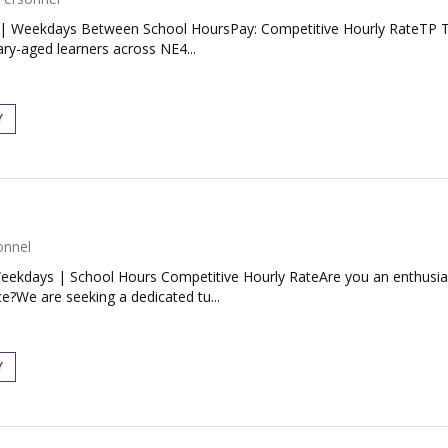
| Weekdays Between School HoursPay: Competitive Hourly RateTP Tut
ary-aged learners across NE4...
Y
onnel
ekdays | School Hours Competitive Hourly RateAre you an enthusiast
e?We are seeking a dedicated tu...
Y