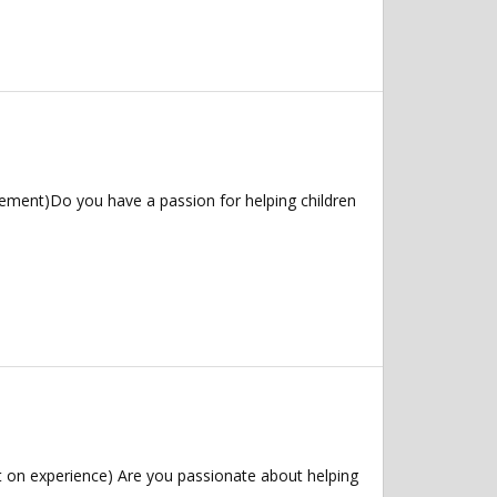
ement)Do you have a passion for helping children
 on experience) Are you passionate about helping