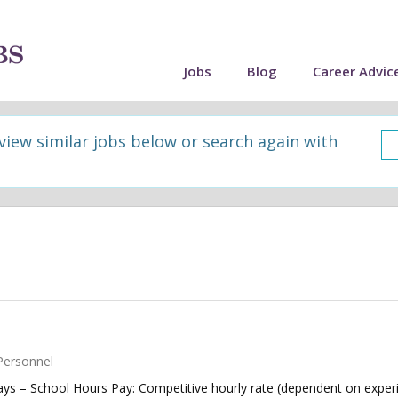
Jobs
Blog
Career Advic
 view similar jobs below or search again with
Personnel
ys – School Hours Pay: Competitive hourly rate (dependent on experi