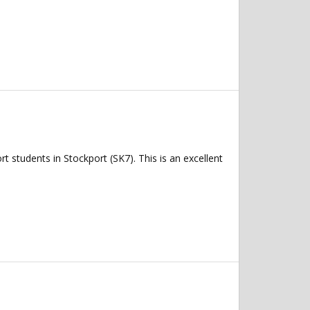
 students in Stockport (SK7). This is an excellent