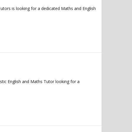
ors is looking for a dedicated Maths and English
ic English and Maths Tutor looking for a