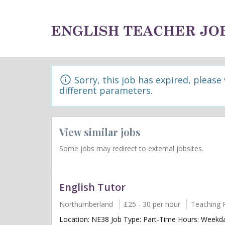
Sorry, this job has expired, please
different parameters.
View similar jobs
Some jobs may redirect to external jobsites.
English Tutor
Northumberland
£25 - 30 per hour
Teaching 
Location: NE38 Job Type: Part-Time Hours: Weekda