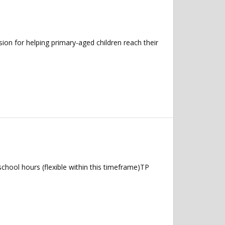
n for helping primary-aged children reach their
hool hours (flexible within this timeframe)TP