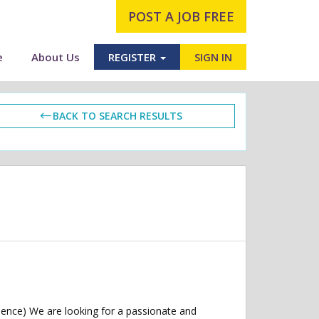
POST A JOB FREE
e
About Us
REGISTER
SIGN IN
BACK TO SEARCH RESULTS
ence) We are looking for a passionate and