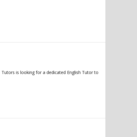
tors is looking for a dedicated English Tutor to