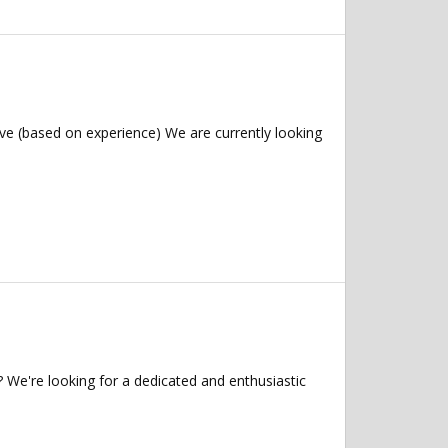
ve (based on experience) We are currently looking
 We're looking for a dedicated and enthusiastic