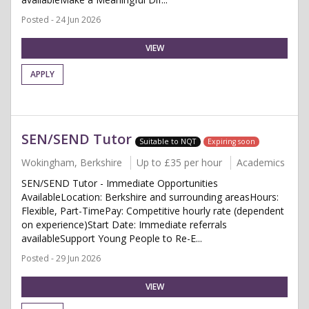
Posted - 24 Jun 2026
VIEW
APPLY
SEN/SEND Tutor
Suitable to NQT
Expiring soon
Wokingham, Berkshire
Up to £35 per hour
Academics
SEN/SEND Tutor - Immediate Opportunities
AvailableLocation: Berkshire and surrounding areasHours:
Flexible, Part-TimePay: Competitive hourly rate (dependent
on experience)Start Date: Immediate referrals
availableSupport Young People to Re-E...
Posted - 29 Jun 2026
VIEW