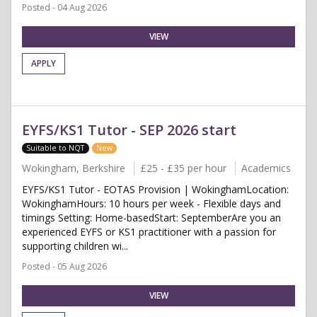
Posted - 04 Aug 2026
VIEW
APPLY
EYFS/KS1 Tutor - SEP 2026 start
Suitable to NQT
New
Wokingham, Berkshire
£25 - £35 per hour
Academics
EYFS/KS1 Tutor - EOTAS Provision | WokinghamLocation:
WokinghamHours: 10 hours per week - Flexible days and
timings Setting: Home-basedStart: SeptemberAre you an
experienced EYFS or KS1 practitioner with a passion for
supporting children wi...
Posted - 05 Aug 2026
VIEW