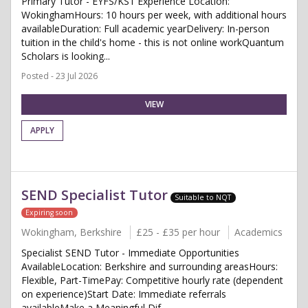
Primary Tutor - EYFS/KS1 Experience Location:
WokinghamHours: 10 hours per week, with additional hours
availableDuration: Full academic yearDelivery: In-person
tuition in the child's home - this is not online workQuantum
Scholars is looking...
Posted - 23 Jul 2026
VIEW
APPLY
SEND Specialist Tutor
Suitable to NQT
Expiring soon
Wokingham, Berkshire
£25 - £35 per hour
Academics
Specialist SEND Tutor - Immediate Opportunities
AvailableLocation: Berkshire and surrounding areasHours:
Flexible, Part-TimePay: Competitive hourly rate (dependent
on experience)Start Date: Immediate referrals
availableMake a Meaningful Dif...