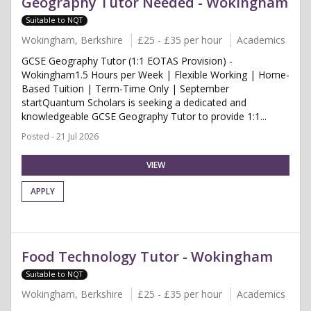
Geography Tutor Needed - Wokingham
Suitable to NQT
Wokingham, Berkshire
£25 - £35 per hour
Academics
GCSE Geography Tutor (1:1 EOTAS Provision) -
Wokingham1.5 Hours per Week | Flexible Working | Home-
Based Tuition | Term-Time Only | September
startQuantum Scholars is seeking a dedicated and
knowledgeable GCSE Geography Tutor to provide 1:1...
Posted - 21 Jul 2026
VIEW
APPLY
Food Technology Tutor - Wokingham
Suitable to NQT
Wokingham, Berkshire
£25 - £35 per hour
Academics