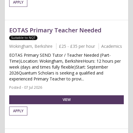
APPLY
EOTAS Primary Teacher Needed
Suitable to NQT
Wokingham, Berkshire
£25 - £35 per hour
Academics
EOTAS Primary SEND Tutor / Teacher Needed (Part-
Time)Location: Wokingham, BerkshireHours: 12 hours per
week (days and times fully flexible)Start: September
2026Quantum Scholars is seeking a qualified and
experienced Primary Teacher to provi...
Posted - 07 Jul 2026
VIEW
APPLY