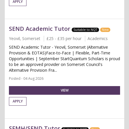
APPLY
SEND Academic Tutor
Suitable to NQT
New
Yeovil, Somerset
£25 - £35 per hour
Academics
SEND Academic Tutor - Yeovil, Somerset (Alternative
Provision & EOTAS)Face-to-Face | Flexible, Part-Time
Opportunities | September StartQuantum Scholars is proud
to be an approved provider on Somerset Council's
Alternative Provision Fra...
Posted - 04 Aug 2026
VIEW
APPLY
SEMH/SEND Tutor