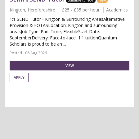
Suitable to NQT
New
Kington, Herefordshire
£25 - £35 per hour
Academics
1:1 SEND Tutor - Kington & Surrounding AreasAlternative
Provision & EOTASLocation: Kington and surrounding
areasJob Type: Part-Time, FlexibleStart Date:
SeptemberDelivery: Face-to-face, 1:1 tuitionQuantum
Scholars is proud to be an ...
Posted - 06 Aug 2026
VIEW
APPLY