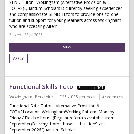
SEND Tutor - Wokingham (Alternative Provision &
EOTAS)Quantum Scholars is currently seeking experienced
and compassionate SEND Tutors to provide one-to-one
tuition and support for young learners across Wokingham
who are accessing Altern...
Posted - 28 Jul 2026
VIEW
APPLY
Functional Skills Tutor
Suitable to NQT
Wokingham, Berkshire
£25 - £35 per hour
Academics
Functional Skills Tutor - Alternative Provision &
EOTASLocation: WokinghamWorking Pattern: Monday -
Friday / Flexible hours (Regular referrals available from
September)Delivery: Home-based 1:1 tuitionStart:
September 2026Quantum Scholar...