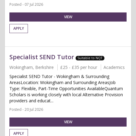
Posted - 07 Jul 2026
VIEW
APPLY
Specialist SEND Tutor
Suitable to NQT
Wokingham, Berkshire
£25 - £35 per hour
Academics
Specialist SEND Tutor - Wokingham & Surrounding
AreasLocation: Wokingham and Surrounding AreasJob
Type: Flexible, Part-Time Opportunities AvailableQuantum
Scholars is working closely with local Alternative Provision
providers and educat...
Posted - 20 Jul 2026
VIEW
APPLY