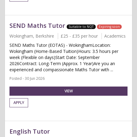
SEND Maths Tutor
Suitable to NQT
Expiring soon
Wokingham, Berkshire
£25 - £35 per hour
Academics
SEND Maths Tutor (EOTAS) - WokinghamLocation:
Wokingham (Home-Based Tuition)Hours: 3.5 hours per
week (Flexible on days)Start Date: September
2026Contract: Long-Term (Approx. 1 Year)Are you an
experienced and compassionate Maths Tutor with ...
Posted - 30 Jun 2026
VIEW
APPLY
English Tutor