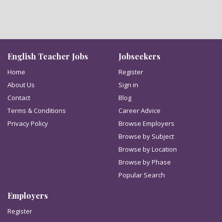
English Teacher Jobs
Jobseekers
Home
Register
About Us
Sign in
Contact
Blog
Terms & Conditions
Career Advice
Privacy Policy
Browse Employers
Browse by Subject
Browse by Location
Browse by Phase
Popular Search
Employers
Register