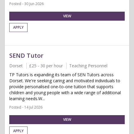
Posted - 30 Jun 2026
VIEW
APPLY
SEND Tutor
Dorset
£25 - 30 per hour
Teaching Personnel
TP Tutors is expanding its team of SEN Tutors across
Dorset. We're seeking caring and motivated individuals to
provide personalised one-to-one tuition that supports
children and young people with a wide range of additional
learning needs.W...
Posted - 14 Jul 2026
VIEW
APPLY