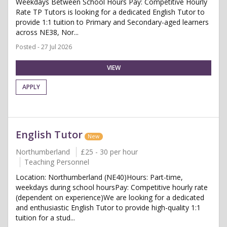
Weekdays Between School Hours Pay: Competitive Hourly
Rate TP Tutors is looking for a dedicated English Tutor to
provide 1:1 tuition to Primary and Secondary-aged learners
across NE38, Nor...
Posted - 27 Jul 2026
VIEW
APPLY
English Tutor
New
Northumberland
£25 - 30 per hour
Teaching Personnel
Location: Northumberland (NE40)Hours: Part-time,
weekdays during school hoursPay: Competitive hourly rate
(dependent on experience)We are looking for a dedicated
and enthusiastic English Tutor to provide high-quality 1:1
tuition for a stud...