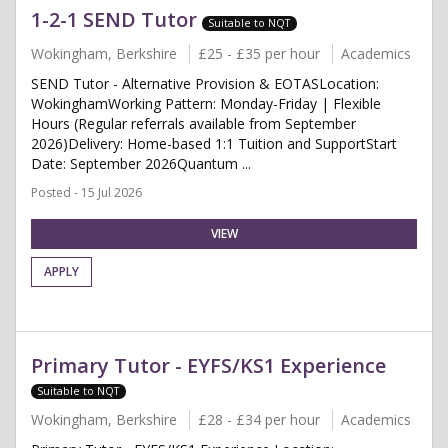
1-2-1 SEND Tutor
Suitable to NQT
Wokingham, Berkshire
£25 - £35 per hour
Academics
SEND Tutor - Alternative Provision & EOTASLocation:
WokinghamWorking Pattern: Monday-Friday | Flexible
Hours (Regular referrals available from September
2026)Delivery: Home-based 1:1 Tuition and SupportStart
Date: September 2026Quantum ...
Posted - 15 Jul 2026
VIEW
APPLY
Primary Tutor - EYFS/KS1 Experience
Suitable to NQT
Wokingham, Berkshire
£28 - £34 per hour
Academics