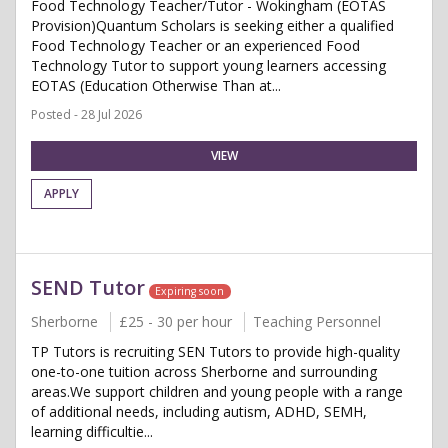
Food Technology Teacher/Tutor - Wokingham (EOTAS
Provision)Quantum Scholars is seeking either a qualified
Food Technology Teacher or an experienced Food
Technology Tutor to support young learners accessing
EOTAS (Education Otherwise Than at...
Posted - 28 Jul 2026
VIEW
APPLY
SEND Tutor
Expiring soon
Sherborne
£25 - 30 per hour
Teaching Personnel
TP Tutors is recruiting SEN Tutors to provide high-quality
one-to-one tuition across Sherborne and surrounding
areas.We support children and young people with a range
of additional needs, including autism, ADHD, SEMH,
learning difficultie...