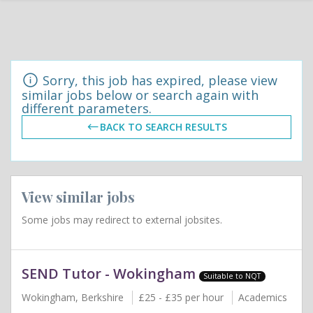
Sorry, this job has expired, please view
similar jobs below or search again with
different parameters.
BACK TO SEARCH RESULTS
View similar jobs
Some jobs may redirect to external jobsites.
SEND Tutor - Wokingham
Suitable to NQT
Wokingham, Berkshire
£25 - £35 per hour
Academics