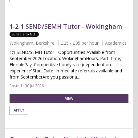
1-2-1 SEND/SEMH Tutor - Wokingham
Suitable to NQT
Wokingham, Berkshire
£25 - £35 per hour
Academics
1:1 SEND/SEMH Tutor - Opportunities Available from
September 2026Location: WokinghamHours: Part-Time,
FlexiblePay: Competitive hourly rate (dependent on
experience)Start Date: Immediate referrals available and
from SeptemberAre you passiona...
Posted - 30 Jul 2026
VIEW
APPLY