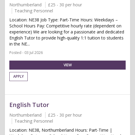
Northumberland
£25 - 30 per hour
Teaching Personnel
Location: NE38 Job Type: Part-Time Hours: Weekdays –
School Hours Pay: Competitive hourly rate (dependent on
experience) We are looking for a passionate and dedicated
English Tutor to provide high-quality 1:1 tuition to students
in the NE...
Posted - 03 Jul 2026
VIEW
APPLY
English Tutor
Northumberland
£25 - 30 per hour
Teaching Personnel
Location: NE38, Northumberland Hours: Part-Time |