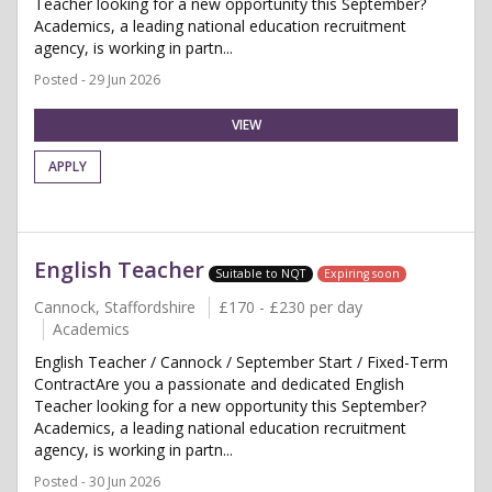
Teacher looking for a new opportunity this September?
Academics, a leading national education recruitment
agency, is working in partn...
Posted - 29 Jun 2026
VIEW
APPLY
English Teacher
Suitable to NQT
Expiring soon
Cannock, Staffordshire
£170 - £230 per day
Academics
English Teacher / Cannock / September Start / Fixed-Term
ContractAre you a passionate and dedicated English
Teacher looking for a new opportunity this September?
Academics, a leading national education recruitment
agency, is working in partn...
Posted - 30 Jun 2026