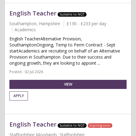
English Teacher
Suitable to NQT
Southampton, Hampshire
£130 - £233 per day
Academics
English TeacherAlternative Provision,
SouthamptonOngoing, Temp to Perm Contract - Sept
startAcademics are recruiting on behalf of an Alternative
Provision in Southampton. Due to their success and
ongoing growth, they are looking to appoint ...
Posted - 02 Jul 2026
VIEW
APPLY
English Teacher
Suitable to NQT
Expiring soon
Staffordshire Moorlands, Staffordshire