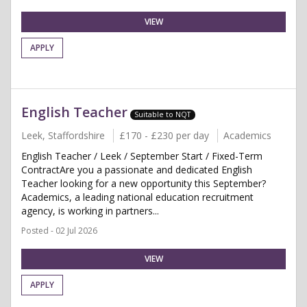
VIEW
APPLY
English Teacher
Suitable to NQT
Leek, Staffordshire
£170 - £230 per day
Academics
English Teacher / Leek / September Start / Fixed-Term
ContractAre you a passionate and dedicated English
Teacher looking for a new opportunity this September?
Academics, a leading national education recruitment
agency, is working in partners...
Posted - 02 Jul 2026
VIEW
APPLY