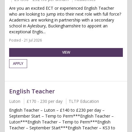
Are you an excited ECT or experienced English Teacher
who are looking to jump into their next role with full force?
Academics are working in partnership with a secondary
school in Aylesbury, Buckinghamshire to appoint an
exceptional Englis...
Posted - 21 Jul 2026
VIEW
APPLY
English Teacher
Luton
£170 - 230 per day
TLTP Education
English Teacher – Luton – £140 to £230 per day –
September Start – Temp to Perm***English Teacher –
Luton***English Teacher – Temp to Perm***English
Teacher – September Start***English Teacher – KS3 to