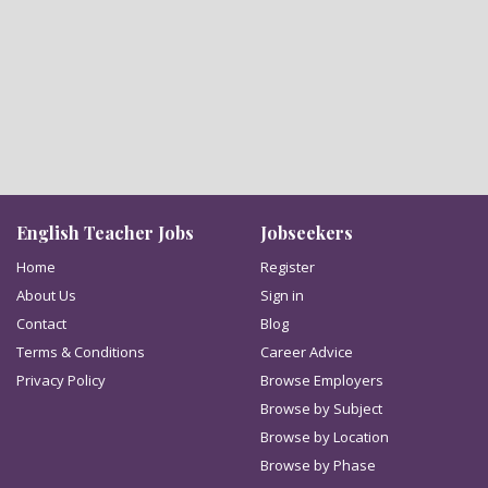
English Teacher Jobs
Jobseekers
Home
Register
About Us
Sign in
Contact
Blog
Terms & Conditions
Career Advice
Privacy Policy
Browse Employers
Browse by Subject
Browse by Location
Browse by Phase