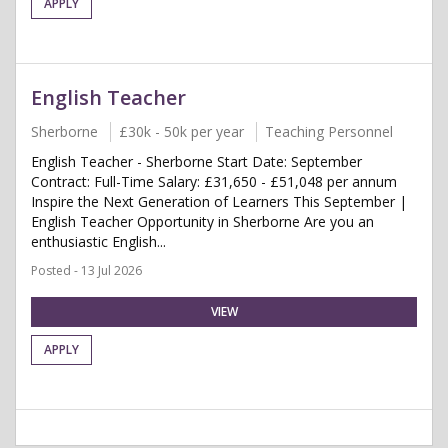
APPLY
English Teacher
Sherborne
£30k - 50k per year
Teaching Personnel
English Teacher - Sherborne Start Date: September
Contract: Full-Time Salary: £31,650 - £51,048 per annum
Inspire the Next Generation of Learners This September |
English Teacher Opportunity in Sherborne Are you an
enthusiastic English...
Posted - 13 Jul 2026
VIEW
APPLY