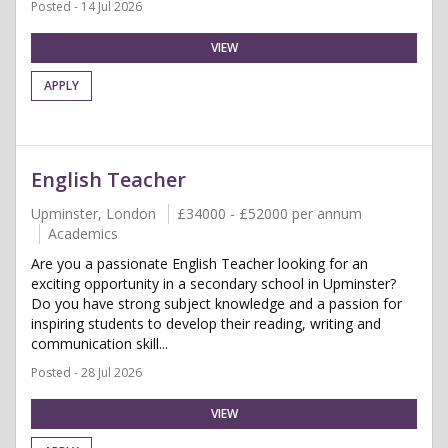
Posted - 14 Jul 2026
VIEW
APPLY
English Teacher
Upminster, London
£34000 - £52000 per annum
Academics
Are you a passionate English Teacher looking for an
exciting opportunity in a secondary school in Upminster?
Do you have strong subject knowledge and a passion for
inspiring students to develop their reading, writing and
communication skill...
Posted - 28 Jul 2026
VIEW