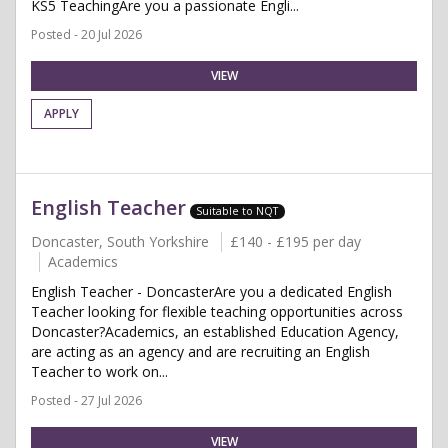
KS5 TeachingAre you a passionate Engli...
Posted - 20 Jul 2026
VIEW
APPLY
English Teacher
Suitable to NQT
Doncaster, South Yorkshire
£140 - £195 per day
Academics
English Teacher - DoncasterAre you a dedicated English
Teacher looking for flexible teaching opportunities across
Doncaster?Academics, an established Education Agency,
are acting as an agency and are recruiting an English
Teacher to work on...
Posted - 27 Jul 2026
VIEW