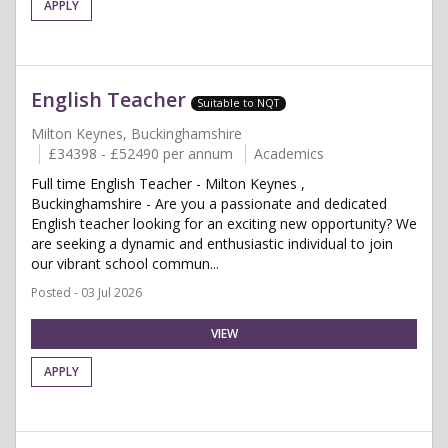
APPLY
English Teacher
Suitable to NQT
Milton Keynes, Buckinghamshire
£34398 - £52490 per annum
Academics
Full time English Teacher - Milton Keynes ,
Buckinghamshire - Are you a passionate and dedicated
English teacher looking for an exciting new opportunity? We
are seeking a dynamic and enthusiastic individual to join
our vibrant school commun...
Posted - 03 Jul 2026
VIEW
APPLY