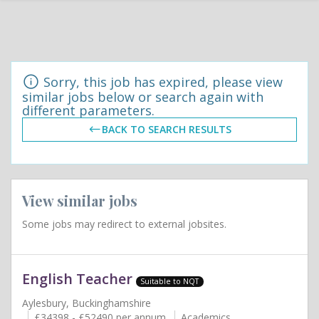
Sorry, this job has expired, please view
similar jobs below or search again with
different parameters.
BACK TO SEARCH RESULTS
View similar jobs
Some jobs may redirect to external jobsites.
English Teacher
Suitable to NQT
Aylesbury, Buckinghamshire
£34398 - £52490 per annum
Academics