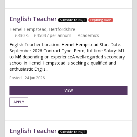
English Teacher
Suitable to NQT
Expiring soon
Hemel Hempstead, Hertfordshire
£33075 - £45037 per annum
Academics
English Teacher Location: Hemel Hempstead Start Date:
September 2026 Contract Type: Perm, full time Salary: M1
to M6 depending on experienceA well-regarded secondary
school in Hemel Hempstead is seeking a qualified and
enthusiastic Englis...
Posted - 24 Jun 2026
VIEW
APPLY
English Teacher
Suitable to NQT