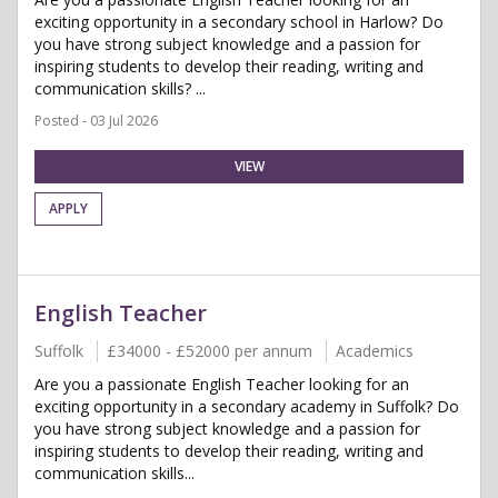
exciting opportunity in a secondary school in Harlow? Do
you have strong subject knowledge and a passion for
inspiring students to develop their reading, writing and
communication skills? ...
Posted - 03 Jul 2026
VIEW
APPLY
English Teacher
Suffolk
£34000 - £52000 per annum
Academics
Are you a passionate English Teacher looking for an
exciting opportunity in a secondary academy in Suffolk? Do
you have strong subject knowledge and a passion for
inspiring students to develop their reading, writing and
communication skills...