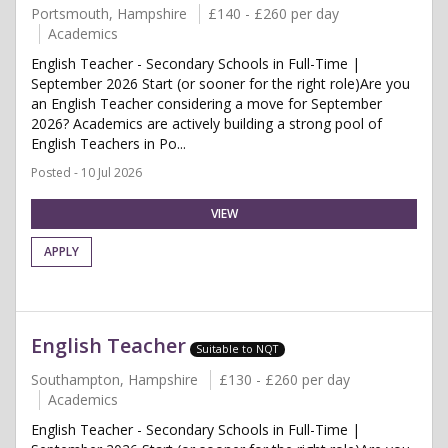
Portsmouth, Hampshire
£140 - £260 per day
Academics
English Teacher - Secondary Schools in Full-Time |
September 2026 Start (or sooner for the right role)Are you
an English Teacher considering a move for September
2026? Academics are actively building a strong pool of
English Teachers in Po...
Posted - 10 Jul 2026
VIEW
APPLY
English Teacher
Suitable to NQT
Southampton, Hampshire
£130 - £260 per day
Academics
English Teacher - Secondary Schools in Full-Time |