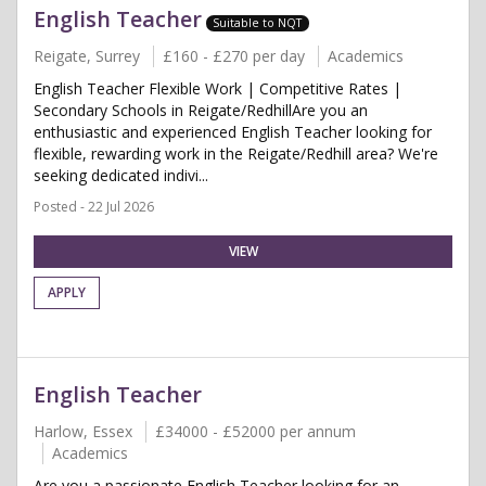
English Teacher
Suitable to NQT
Reigate, Surrey
£160 - £270 per day
Academics
English Teacher Flexible Work | Competitive Rates |
Secondary Schools in Reigate/RedhillAre you an
enthusiastic and experienced English Teacher looking for
flexible, rewarding work in the Reigate/Redhill area? We're
seeking dedicated indivi...
Posted - 22 Jul 2026
VIEW
APPLY
English Teacher
Harlow, Essex
£34000 - £52000 per annum
Academics
Are you a passionate English Teacher looking for an