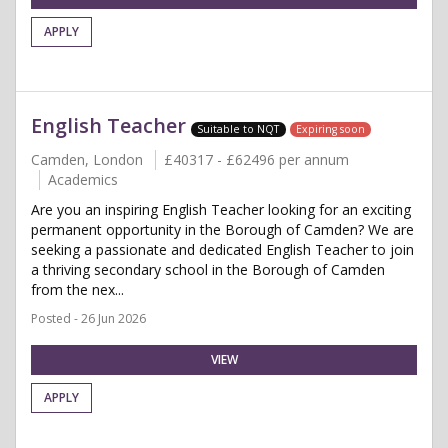
APPLY
English Teacher
Suitable to NQT
Expiring soon
Camden, London
£40317 - £62496 per annum
Academics
Are you an inspiring English Teacher looking for an exciting
permanent opportunity in the Borough of Camden? We are
seeking a passionate and dedicated English Teacher to join
a thriving secondary school in the Borough of Camden
from the nex...
Posted - 26 Jun 2026
VIEW
APPLY