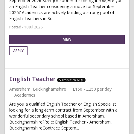
September 2026 Start (or sooner for the right role)Are you
an English Teacher considering a move for September
2026? Academics are actively building a strong pool of
English Teachers in So...
Posted - 10 Jul 2026
VIEW
APPLY
English Teacher
Suitable to NQT
Amersham, Buckinghamshire
£150 - £250 per day
Academics
Are you a qualified English Teacher or English Specialist
looking for a long-term contract from September with a
wonderful secondary school based in Amersham,
Buckinghamshire?Role: English Teacher - Amersham,
BuckinghamshireContract: Septem...