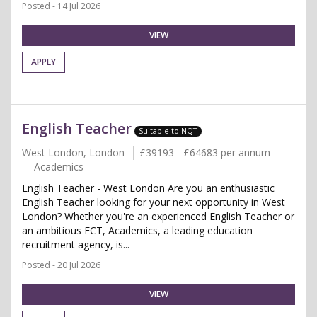
Posted - 14 Jul 2026
VIEW
APPLY
English Teacher
Suitable to NQT
West London, London
£39193 - £64683 per annum
Academics
English Teacher - West London Are you an enthusiastic
English Teacher looking for your next opportunity in West
London? Whether you're an experienced English Teacher or
an ambitious ECT, Academics, a leading education
recruitment agency, is...
Posted - 20 Jul 2026
VIEW