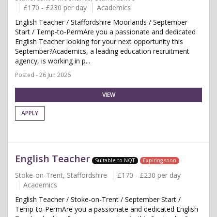
£170 - £230 per day
Academics
English Teacher / Staffordshire Moorlands / September
Start / Temp-to-PermAre you a passionate and dedicated
English Teacher looking for your next opportunity this
September?Academics, a leading education recruitment
agency, is working in p...
Posted - 26 Jun 2026
VIEW
APPLY
English Teacher
Suitable to NQT
Expiring soon
Stoke-on-Trent, Staffordshire
£170 - £230 per day
Academics
English Teacher / Stoke-on-Trent / September Start /
Temp-to-PermAre you a passionate and dedicated English