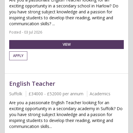
exciting opportunity in a secondary school in Harlow? Do
you have strong subject knowledge and a passion for
inspiring students to develop their reading, writing and
communication skills? ...
Posted - 03 Jul 2026
VIEW
APPLY
English Teacher
Suffolk
£34000 - £52000 per annum
Academics
Are you a passionate English Teacher looking for an
exciting opportunity in a secondary academy in Suffolk? Do
you have strong subject knowledge and a passion for
inspiring students to develop their reading, writing and
communication skills...