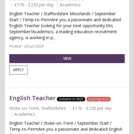
£170 - £230 per day
Academics
English Teacher / Staffordshire Moorlands / September
Start / Temp-to-PermAre you a passionate and dedicated
English Teacher looking for your next opportunity this
September?Academics, a leading education recruitment
agency, is working in p...
Posted - 26 Jun 2026
VIEW
APPLY
English Teacher
Suitable to NQT
Expiring soon
Stoke-on-Trent, Staffordshire
£170 - £230 per day
Academics
English Teacher / Stoke-on-Trent / September Start /
Temp-to-PermAre you a passionate and dedicated English