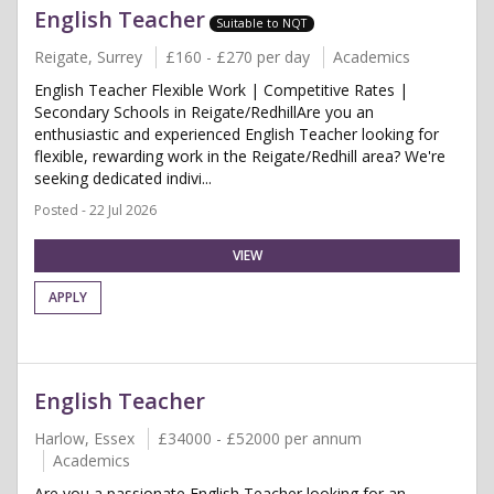
English Teacher
Suitable to NQT
Reigate, Surrey
£160 - £270 per day
Academics
English Teacher Flexible Work | Competitive Rates |
Secondary Schools in Reigate/RedhillAre you an
enthusiastic and experienced English Teacher looking for
flexible, rewarding work in the Reigate/Redhill area? We're
seeking dedicated indivi...
Posted - 22 Jul 2026
VIEW
APPLY
English Teacher
Harlow, Essex
£34000 - £52000 per annum
Academics
Are you a passionate English Teacher looking for an