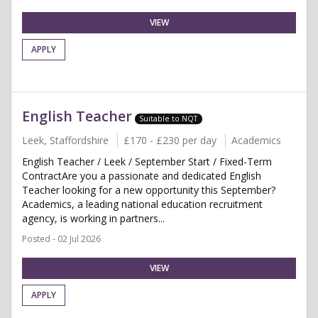
VIEW
APPLY
English Teacher
Suitable to NQT
Leek, Staffordshire
£170 - £230 per day
Academics
English Teacher / Leek / September Start / Fixed-Term
ContractAre you a passionate and dedicated English
Teacher looking for a new opportunity this September?
Academics, a leading national education recruitment
agency, is working in partners...
Posted - 02 Jul 2026
VIEW
APPLY