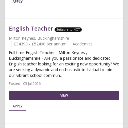
APPLY
English Teacher
Suitable to NQT
Milton Keynes, Buckinghamshire
£34398 - £52490 per annum
Academics
Full time English Teacher - Milton Keynes ,
Buckinghamshire - Are you a passionate and dedicated
English teacher looking for an exciting new opportunity? We
are seeking a dynamic and enthusiastic individual to join
our vibrant school commun...
Posted - 03 Jul 2026
VIEW
APPLY