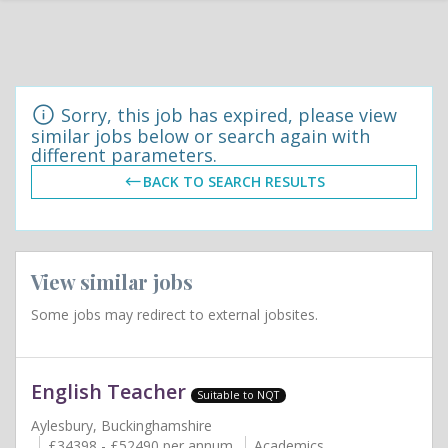
Sorry, this job has expired, please view
similar jobs below or search again with
different parameters.
BACK TO SEARCH RESULTS
View similar jobs
Some jobs may redirect to external jobsites.
English Teacher
Suitable to NQT
Aylesbury, Buckinghamshire
£34398 - £52490 per annum
Academics