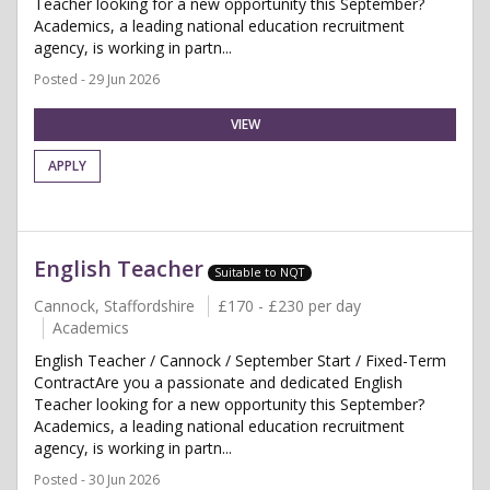
Teacher looking for a new opportunity this September?
Academics, a leading national education recruitment
agency, is working in partn...
Posted - 29 Jun 2026
VIEW
APPLY
English Teacher
Suitable to NQT
Cannock, Staffordshire
£170 - £230 per day
Academics
English Teacher / Cannock / September Start / Fixed-Term
ContractAre you a passionate and dedicated English
Teacher looking for a new opportunity this September?
Academics, a leading national education recruitment
agency, is working in partn...
Posted - 30 Jun 2026