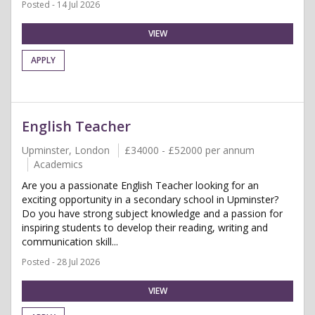
Posted - 14 Jul 2026
VIEW
APPLY
English Teacher
Upminster, London
£34000 - £52000 per annum
Academics
Are you a passionate English Teacher looking for an
exciting opportunity in a secondary school in Upminster?
Do you have strong subject knowledge and a passion for
inspiring students to develop their reading, writing and
communication skill...
Posted - 28 Jul 2026
VIEW