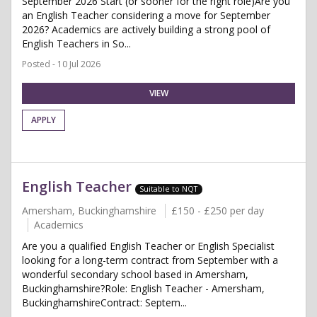
September 2026 Start (or sooner for the right role)Are you
an English Teacher considering a move for September
2026? Academics are actively building a strong pool of
English Teachers in So...
Posted - 10 Jul 2026
VIEW
APPLY
English Teacher
Suitable to NQT
Amersham, Buckinghamshire
£150 - £250 per day
Academics
Are you a qualified English Teacher or English Specialist
looking for a long-term contract from September with a
wonderful secondary school based in Amersham,
Buckinghamshire?Role: English Teacher - Amersham,
BuckinghamshireContract: Septem...