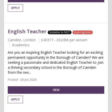
APPLY
English Teacher
Suitable to NQT
Expiring soon
Camden, London
£40317 - £62496 per annum
Academics
Are you an inspiring English Teacher looking for an exciting
permanent opportunity in the Borough of Camden? We are
seeking a passionate and dedicated English Teacher to join
a thriving secondary school in the Borough of Camden
from the nex...
Posted - 26 Jun 2026
VIEW
APPLY