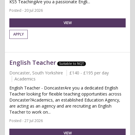
KS5 TeachingAre you a passionate Engli...
Posted - 20 Jul 2026
VIEW
APPLY
English Teacher
Suitable to NQT
Doncaster, South Yorkshire
£140 - £195 per day
Academics
English Teacher - DoncasterAre you a dedicated English
Teacher looking for flexible teaching opportunities across
Doncaster?Academics, an established Education Agency,
are acting as an agency and are recruiting an English
Teacher to work on...
Posted - 27 Jul 2026
VIEW