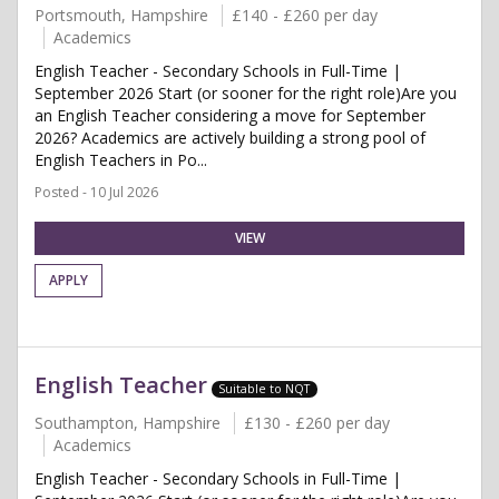
Portsmouth, Hampshire
£140 - £260 per day
Academics
English Teacher - Secondary Schools in Full-Time |
September 2026 Start (or sooner for the right role)Are you
an English Teacher considering a move for September
2026? Academics are actively building a strong pool of
English Teachers in Po...
Posted - 10 Jul 2026
VIEW
APPLY
English Teacher
Suitable to NQT
Southampton, Hampshire
£130 - £260 per day
Academics
English Teacher - Secondary Schools in Full-Time |