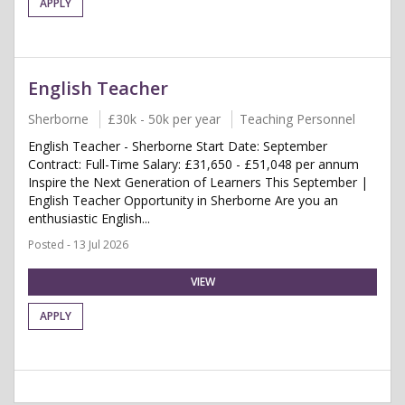
APPLY
English Teacher
Sherborne
£30k - 50k per year
Teaching Personnel
English Teacher - Sherborne Start Date: September
Contract: Full-Time Salary: £31,650 - £51,048 per annum
Inspire the Next Generation of Learners This September |
English Teacher Opportunity in Sherborne Are you an
enthusiastic English...
Posted - 13 Jul 2026
VIEW
APPLY