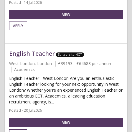
Posted - 14 Jul 2026
VIEW
APPLY
English Teacher
Suitable to NQT
West London, London
£39193 - £64683 per annum
Academics
English Teacher - West London Are you an enthusiastic
English Teacher looking for your next opportunity in West
London? Whether you're an experienced English Teacher or
an ambitious ECT, Academics, a leading education
recruitment agency, is...
Posted - 20 Jul 2026
VIEW