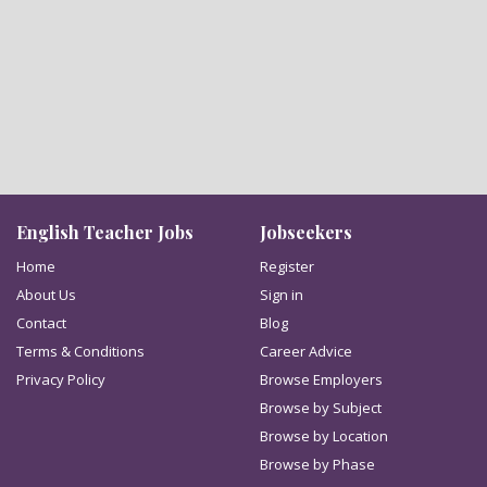
English Teacher Jobs
Jobseekers
Home
Register
About Us
Sign in
Contact
Blog
Terms & Conditions
Career Advice
Privacy Policy
Browse Employers
Browse by Subject
Browse by Location
Browse by Phase