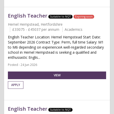
English Teacher
Suitable to NQT
Expiring soon
Hemel Hempstead, Hertfordshire
£33075 - £45037 per annum
Academics
English Teacher Location: Hemel Hempstead Start Date:
September 2026 Contract Type: Perm, full time Salary: M1
to M6 depending on experienceA well-regarded secondary
school in Hemel Hempstead is seeking a qualified and
enthusiastic Englis...
Posted - 24 Jun 2026
VIEW
APPLY
English Teacher
Suitable to NQT