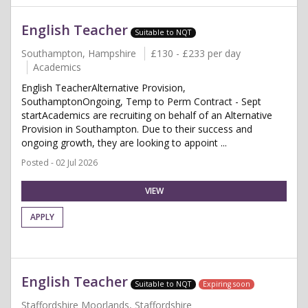
English Teacher
Suitable to NQT
Southampton, Hampshire
£130 - £233 per day
Academics
English TeacherAlternative Provision,
SouthamptonOngoing, Temp to Perm Contract - Sept
startAcademics are recruiting on behalf of an Alternative
Provision in Southampton. Due to their success and
ongoing growth, they are looking to appoint ...
Posted - 02 Jul 2026
VIEW
APPLY
English Teacher
Suitable to NQT
Expiring soon
Staffordshire Moorlands, Staffordshire