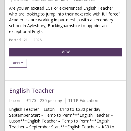
Are you an excited ECT or experienced English Teacher
who are looking to jump into their next role with full force?
Academics are working in partnership with a secondary
school in Aylesbury, Buckinghamshire to appoint an
exceptional Englis...
Posted - 21 Jul 2026
VIEW
APPLY
English Teacher
Luton
£170 - 230 per day
TLTP Education
English Teacher – Luton – £140 to £230 per day –
September Start – Temp to Perm***English Teacher –
Luton***English Teacher – Temp to Perm***English
Teacher – September Start***English Teacher – KS3 to