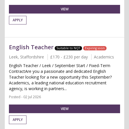
VIEW
APPLY
English Teacher
Suitable to NQT
Expiring soon
Leek, Staffordshire
£170 - £230 per day
Academics
English Teacher / Leek / September Start / Fixed-Term
ContractAre you a passionate and dedicated English
Teacher looking for a new opportunity this September?
Academics, a leading national education recruitment
agency, is working in partners...
Posted - 02 Jul 2026
VIEW
APPLY