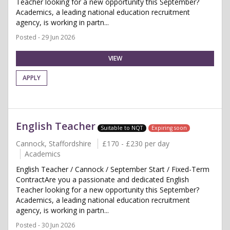
Teacher looking for a new opportunity this September?
Academics, a leading national education recruitment
agency, is working in partn...
Posted - 29 Jun 2026
VIEW
APPLY
English Teacher
Suitable to NQT
Expiring soon
Cannock, Staffordshire
£170 - £230 per day
Academics
English Teacher / Cannock / September Start / Fixed-Term
ContractAre you a passionate and dedicated English
Teacher looking for a new opportunity this September?
Academics, a leading national education recruitment
agency, is working in partn...
Posted - 30 Jun 2026