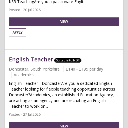
KS5 TeachingAre you a passionate Engli...
Posted - 20 Jul 2026
VIEW
APPLY
English Teacher
Suitable to NQT
Doncaster, South Yorkshire
£140 - £195 per day
Academics
English Teacher - DoncasterAre you a dedicated English
Teacher looking for flexible teaching opportunities across
Doncaster?Academics, an established Education Agency,
are acting as an agency and are recruiting an English
Teacher to work on...
Posted - 27 Jul 2026
VIEW