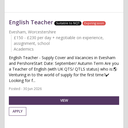
English Teacher
Suitable to NQT
Expiring soon
Evesham, Worcestershire
£150 - £230 per day + negotiable on experience,
assignment, school
Academics
English Teacher - Supply Cover and Vacancies in Evesham
and PershoreStart Date: September/ Autumn Term Are you
a Teacher of English (with UK QTS/ QTLS status) who is:🌎
Venturing in to the world of supply for the first time?✔️
Looking for f...
Posted - 30 Jun 2026
VIEW
APPLY