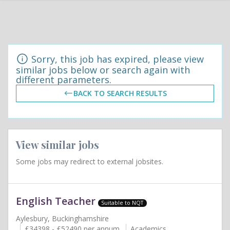
Sorry, this job has expired, please view
similar jobs below or search again with
different parameters.
BACK TO SEARCH RESULTS
View similar jobs
Some jobs may redirect to external jobsites.
English Teacher
Suitable to NQT
Aylesbury, Buckinghamshire
£34398 - £52490 per annum
Academics