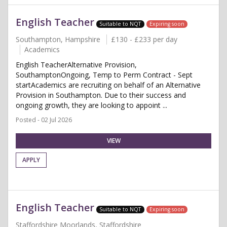
English Teacher
Suitable to NQT
Expiring soon
Southampton, Hampshire
£130 - £233 per day
Academics
English TeacherAlternative Provision,
SouthamptonOngoing, Temp to Perm Contract - Sept
startAcademics are recruiting on behalf of an Alternative
Provision in Southampton. Due to their success and
ongoing growth, they are looking to appoint ...
Posted - 02 Jul 2026
VIEW
APPLY
English Teacher
Suitable to NQT
Expiring soon
Staffordshire Moorlands, Staffordshire