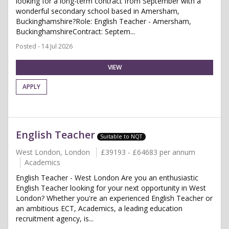
looking for a long-term contract from September with a
wonderful secondary school based in Amersham,
Buckinghamshire?Role: English Teacher - Amersham,
BuckinghamshireContract: Septem...
Posted - 14 Jul 2026
VIEW
APPLY
English Teacher
Suitable to NQT
West London, London
£39193 - £64683 per annum
Academics
English Teacher - West London Are you an enthusiastic
English Teacher looking for your next opportunity in West
London? Whether you're an experienced English Teacher or
an ambitious ECT, Academics, a leading education
recruitment agency, is...