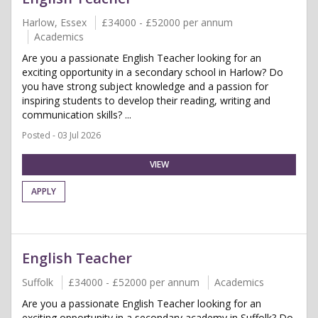
Harlow, Essex
£34000 - £52000 per annum
Academics
Are you a passionate English Teacher looking for an
exciting opportunity in a secondary school in Harlow? Do
you have strong subject knowledge and a passion for
inspiring students to develop their reading, writing and
communication skills? ...
Posted - 03 Jul 2026
VIEW
APPLY
English Teacher
Suffolk
£34000 - £52000 per annum
Academics
Are you a passionate English Teacher looking for an
exciting opportunity in a secondary academy in Suffolk? Do