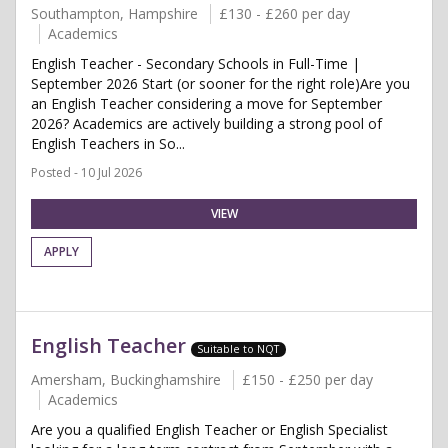
Southampton, Hampshire
£130 - £260 per day
Academics
English Teacher - Secondary Schools in Full-Time |
September 2026 Start (or sooner for the right role)Are you
an English Teacher considering a move for September
2026? Academics are actively building a strong pool of
English Teachers in So...
Posted - 10 Jul 2026
VIEW
APPLY
English Teacher
Suitable to NQT
Amersham, Buckinghamshire
£150 - £250 per day
Academics
Are you a qualified English Teacher or English Specialist