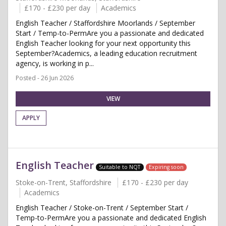
£170 - £230 per day
Academics
English Teacher / Staffordshire Moorlands / September
Start / Temp-to-PermAre you a passionate and dedicated
English Teacher looking for your next opportunity this
September?Academics, a leading education recruitment
agency, is working in p...
Posted - 26 Jun 2026
VIEW
APPLY
English Teacher
Suitable to NQT
Expiring soon
Stoke-on-Trent, Staffordshire
£170 - £230 per day
Academics
English Teacher / Stoke-on-Trent / September Start /
Temp-to-PermAre you a passionate and dedicated English