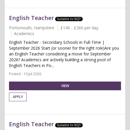
English Teacher
Suitable to NQT
Portsmouth, Hampshire
£140 - £260 per day
Academics
English Teacher - Secondary Schools in Full-Time |
September 2026 Start (or sooner for the right role)Are you
an English Teacher considering a move for September
2026? Academics are actively building a strong pool of
English Teachers in Po...
Posted - 10 Jul 2026
VIEW
APPLY
English Teacher
Suitable to NQT