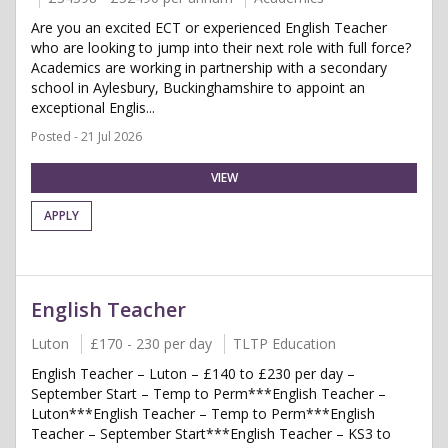
Are you an excited ECT or experienced English Teacher
who are looking to jump into their next role with full force?
Academics are working in partnership with a secondary
school in Aylesbury, Buckinghamshire to appoint an
exceptional Englis...
Posted - 21 Jul 2026
VIEW
APPLY
English Teacher
Luton
£170 - 230 per day
TLTP Education
English Teacher – Luton – £140 to £230 per day –
September Start – Temp to Perm***English Teacher –
Luton***English Teacher – Temp to Perm***English
Teacher – September Start***English Teacher – KS3 to