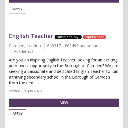
APPLY
English Teacher
Suitable to NQT
Expiring soon
Camden, London
£40317 - £62496 per annum
Academics
Are you an inspiring English Teacher looking for an exciting
permanent opportunity in the Borough of Camden? We are
seeking a passionate and dedicated English Teacher to join
a thriving secondary school in the Borough of Camden
from the nex...
Posted - 26 Jun 2026
VIEW
APPLY