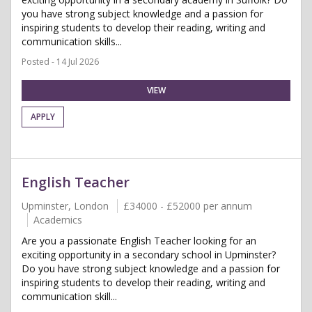
you have strong subject knowledge and a passion for
inspiring students to develop their reading, writing and
communication skills...
Posted - 14 Jul 2026
VIEW
APPLY
English Teacher
Upminster, London
£34000 - £52000 per annum
Academics
Are you a passionate English Teacher looking for an
exciting opportunity in a secondary school in Upminster?
Do you have strong subject knowledge and a passion for
inspiring students to develop their reading, writing and
communication skill...