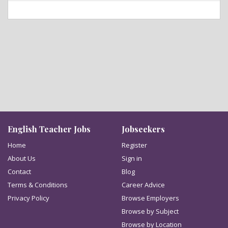
English Teacher Jobs
Jobseekers
Home
Register
About Us
Sign in
Contact
Blog
Terms & Conditions
Career Advice
Privacy Policy
Browse Employers
Browse by Subject
Browse by Location