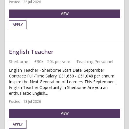
Posted - 28 Jul 2026
VIEW
APPLY
English Teacher
Sherborne
£30k - 50k per year
Teaching Personnel
English Teacher - Sherborne Start Date: September
Contract: Full-Time Salary: £31,650 - £51,048 per annum
Inspire the Next Generation of Learners This September |
English Teacher Opportunity in Sherborne Are you an
enthusiastic English...
Posted - 13 Jul 2026
VIEW
APPLY