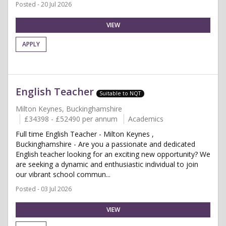
Posted - 20 Jul 2026
VIEW
APPLY
English Teacher
Suitable to NQT
Milton Keynes, Buckinghamshire
£34398 - £52490 per annum
Academics
Full time English Teacher - Milton Keynes ,
Buckinghamshire - Are you a passionate and dedicated
English teacher looking for an exciting new opportunity? We
are seeking a dynamic and enthusiastic individual to join
our vibrant school commun...
Posted - 03 Jul 2026
VIEW