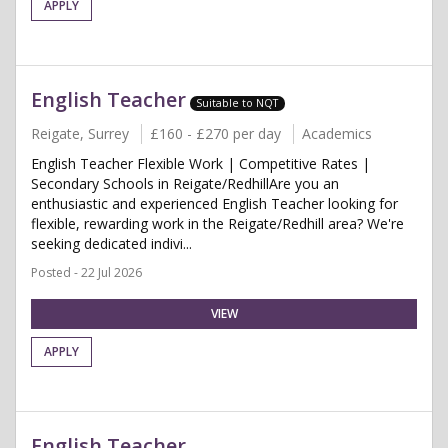
APPLY
English Teacher
Suitable to NQT
Reigate, Surrey
£160 - £270 per day
Academics
English Teacher Flexible Work | Competitive Rates |
Secondary Schools in Reigate/RedhillAre you an
enthusiastic and experienced English Teacher looking for
flexible, rewarding work in the Reigate/Redhill area? We're
seeking dedicated indivi...
Posted - 22 Jul 2026
VIEW
APPLY
English Teacher