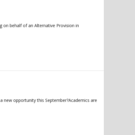
on behalf of an Alternative Provision in
r a new opportunity this September?Academics are