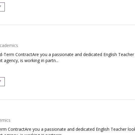
Y
cademics
ed-Term ContractAre you a passionate and dedicated English Teacher 
 agency, is working in partn...
Y
emics
Term ContractAre you a passionate and dedicated English Teacher loo