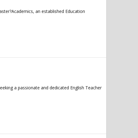
caster?Academics, an established Education
seeking a passionate and dedicated English Teacher