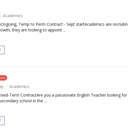
Academics
Ongoing, Temp to Perm Contract - Sept startAcademics are recruiting 
th, they are looking to appoint ...
Y
soon
ay
Academics
 Fixed-Term ContractAre you a passionate English Teacher looking fo
secondary school in the ...
Y