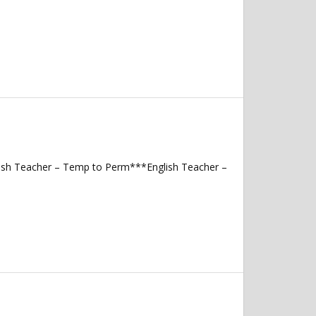
lish Teacher – Temp to Perm***English Teacher –