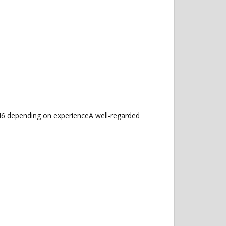
M6 depending on experienceA well-regarded