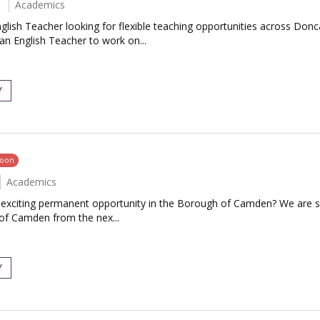
Academics
glish Teacher looking for flexible teaching opportunities across Don
an English Teacher to work on...
Y
soon
Academics
an exciting permanent opportunity in the Borough of Camden? We are 
 of Camden from the nex...
Y