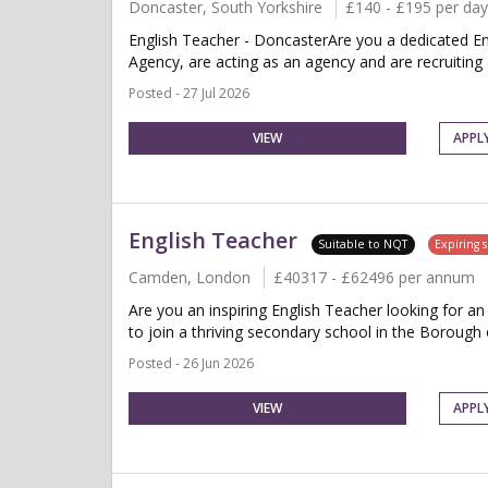
Doncaster, South Yorkshire
£140 - £195 per day
English Teacher - DoncasterAre you a dedicated En
Agency, are acting as an agency and are recruiting 
Posted - 27 Jul 2026
VIEW
APPL
English Teacher
Suitable to NQT
Expiring 
Camden, London
£40317 - £62496 per annum
Are you an inspiring English Teacher looking for 
to join a thriving secondary school in the Borough
Posted - 26 Jun 2026
VIEW
APPL