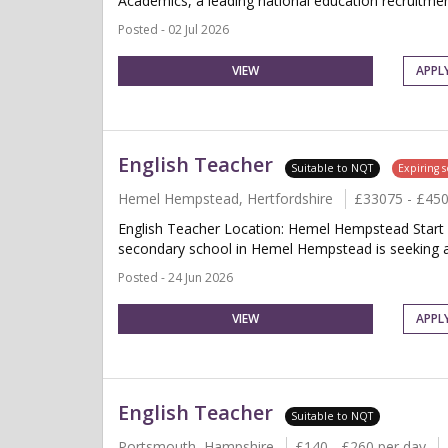
Academics, a leading national education recruitment
Posted - 02 Jul 2026
VIEW
APPL
English Teacher
Suitable to NQT
Expiring 
Hemel Hempstead, Hertfordshire
£33075 - £45
English Teacher Location: Hemel Hempstead Start 
secondary school in Hemel Hempstead is seeking a qu
Posted - 24 Jun 2026
VIEW
APPL
English Teacher
Suitable to NQT
Portsmouth, Hampshire
£140 - £260 per day