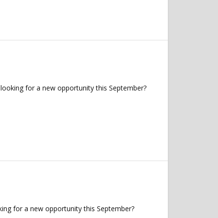
looking for a new opportunity this September?
king for a new opportunity this September?