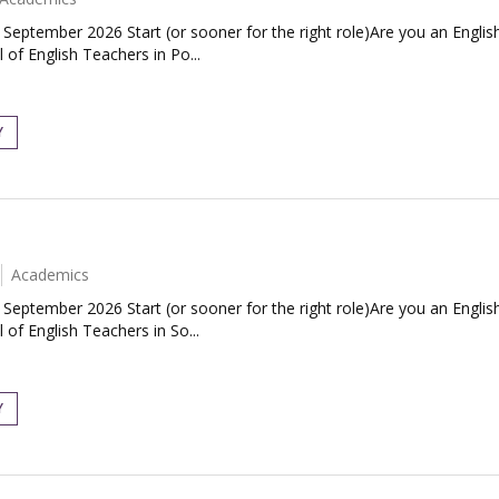
| September 2026 Start (or sooner for the right role)Are you an Engl
 of English Teachers in Po...
Y
Academics
| September 2026 Start (or sooner for the right role)Are you an Engl
 of English Teachers in So...
Y