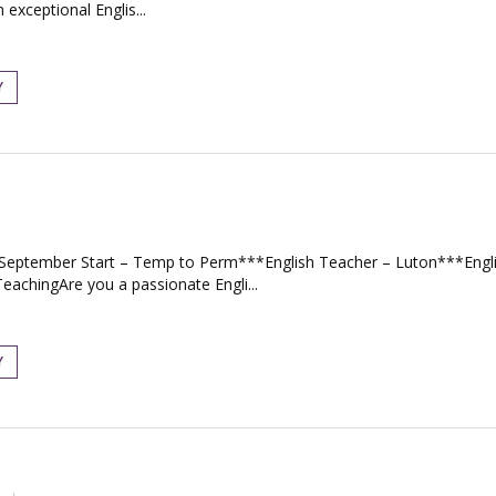
exceptional Englis...
Y
– September Start – Temp to Perm***English Teacher – Luton***Eng
achingAre you a passionate Engli...
Y