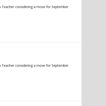
ish Teacher considering a move for September
ish Teacher considering a move for September