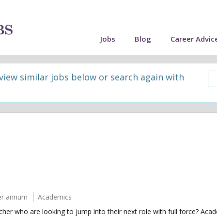
Jobs
Blog
Career Advic
 view similar jobs below or search again with
er annum
Academics
her who are looking to jump into their next role with full force? Aca