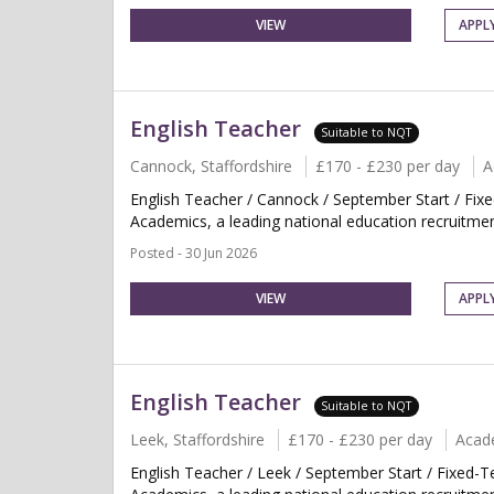
VIEW
APPL
English Teacher
Suitable to NQT
Cannock, Staffordshire
£170 - £230 per day
A
English Teacher / Cannock / September Start / Fix
Academics, a leading national education recruitment
Posted - 30 Jun 2026
VIEW
APPL
English Teacher
Suitable to NQT
Leek, Staffordshire
£170 - £230 per day
Acad
English Teacher / Leek / September Start / Fixed-