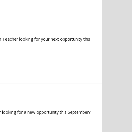
 Teacher looking for your next opportunity this
 looking for a new opportunity this September?