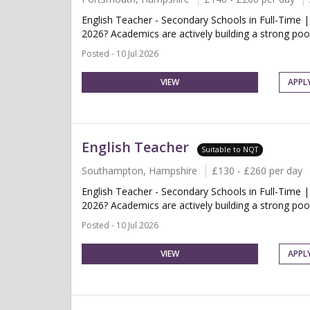
English Teacher - Secondary Schools in Full-Time 
2026? Academics are actively building a strong pool
Posted - 10 Jul 2026
VIEW
APPL
English Teacher
Suitable to NQT
Southampton, Hampshire
£130 - £260 per day
English Teacher - Secondary Schools in Full-Time 
2026? Academics are actively building a strong pool
Posted - 10 Jul 2026
VIEW
APPL