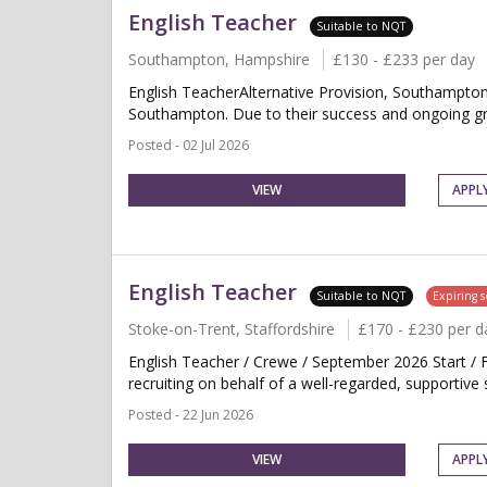
English Teacher
Suitable to NQT
Southampton, Hampshire
£130 - £233 per day
English TeacherAlternative Provision, Southampton
Southampton. Due to their success and ongoing grow
Posted - 02 Jul 2026
VIEW
APPL
English Teacher
Suitable to NQT
Expiring 
Stoke-on-Trent, Staffordshire
£170 - £230 per d
English Teacher / Crewe / September 2026 Start /
recruiting on behalf of a well-regarded, supportive 
Posted - 22 Jun 2026
VIEW
APPL