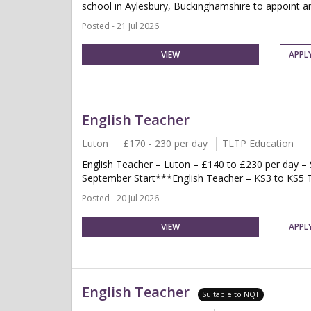
school in Aylesbury, Buckinghamshire to appoint an 
Posted - 21 Jul 2026
VIEW
APPL
English Teacher
Luton
£170 - 230 per day
TLTP Education
English Teacher – Luton – £140 to £230 per day 
September Start***English Teacher – KS3 to KS5 Te
Posted - 20 Jul 2026
VIEW
APPL
English Teacher
Suitable to NQT