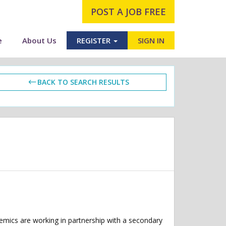
POST A JOB FREE
e
About Us
REGISTER
SIGN IN
BACK TO SEARCH RESULTS
demics are working in partnership with a secondary