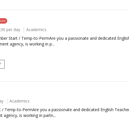
soon
230 per day
Academics
mber Start / Temp-to-PermAre you a passionate and dedicated English
nt agency, is working in p...
Y
ay
Academics
rt / Temp-to-PermAre you a passionate and dedicated English Teacher
 agency, is working in partn...