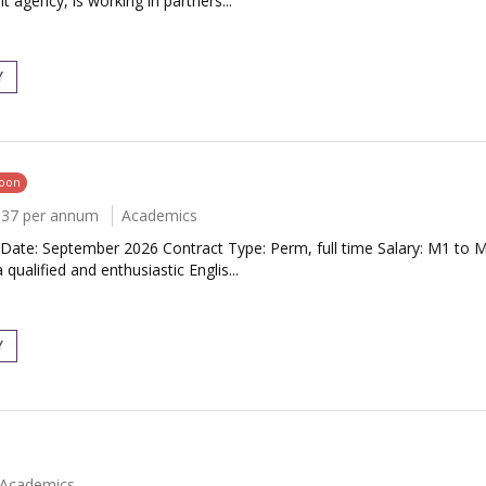
 agency, is working in partners...
Y
soon
037 per annum
Academics
Date: September 2026 Contract Type: Perm, full time Salary: M1 to 
alified and enthusiastic Englis...
Y
Academics