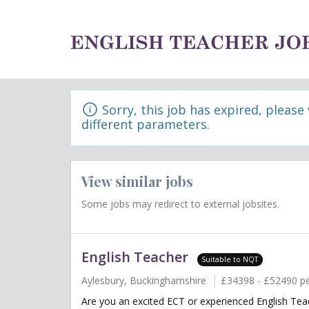
Sorry, this job has expired, please
different parameters.
View similar jobs
Some jobs may redirect to external jobsites.
English Teacher
Suitable to NQT
Aylesbury, Buckinghamshire
£34398 - £52490 p
Are you an excited ECT or experienced English Teac