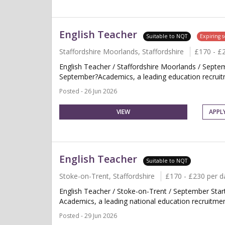
English Teacher
Suitable to NQT
Expiring 
Staffordshire Moorlands, Staffordshire
£170 - £
English Teacher / Staffordshire Moorlands / Septe
September?Academics, a leading education recruitme
Posted - 26 Jun 2026
VIEW
APPL
English Teacher
Suitable to NQT
Stoke-on-Trent, Staffordshire
£170 - £230 per d
English Teacher / Stoke-on-Trent / September Sta
Academics, a leading national education recruitment
Posted - 29 Jun 2026