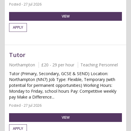
Posted - 27 Jul 2026
VIEW
APPLY
Tutor
Northampton
£20 - 29 per hour
Teaching Personnel
Tutor (Primary, Secondary, GCSE & SEND) Location:
Northampton (NN7) Job Type: Flexible, Temporary (with
potential for permanent opportunities) Working Hours:
Monday to Friday, school hours Pay: Competitive weekly
pay Make a Difference...
Posted - 27 Jul 2026
VIEW
APPLY