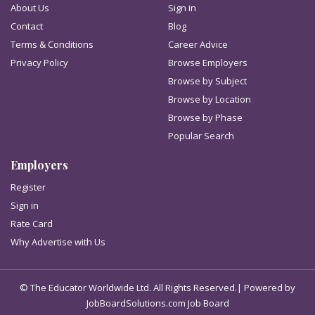
About Us
Sign in
Contact
Blog
Terms & Conditions
Career Advice
Privacy Policy
Browse Employers
Browse by Subject
Browse by Location
Browse by Phase
Popular Search
Employers
Register
Sign in
Rate Card
Why Advertise with Us
© The Educator Worldwide Ltd. All Rights Reserved.| Powered by
JobBoardSolutions.com Job Board