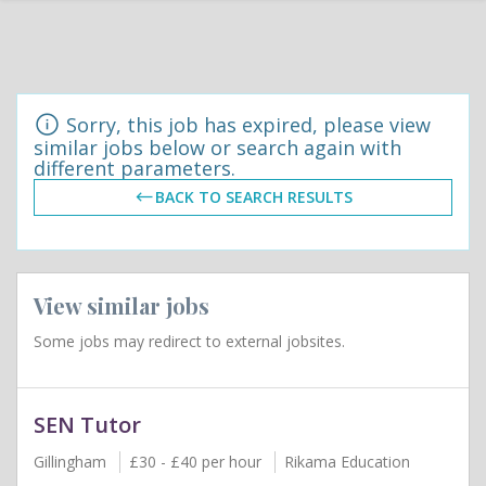
Sorry, this job has expired, please view
similar jobs below or search again with
different parameters.
BACK TO SEARCH RESULTS
View similar jobs
Some jobs may redirect to external jobsites.
SEN Tutor
Gillingham
£30 - £40 per hour
Rikama Education