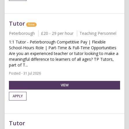
Tutor
New
Peterborough
£20 - 29 per hour
Teaching Personnel
1:1 Tutor - Peterborough Competitive Pay | Flexible
School-Hours Role | Part-Time & Full-Time Opportunities
Are you an experienced teacher or tutor looking to make a
meaningful difference to learners of all ages? TP Tutors,
part of T...
Posted - 31 Jul 2026
VIEW
APPLY
Tutor