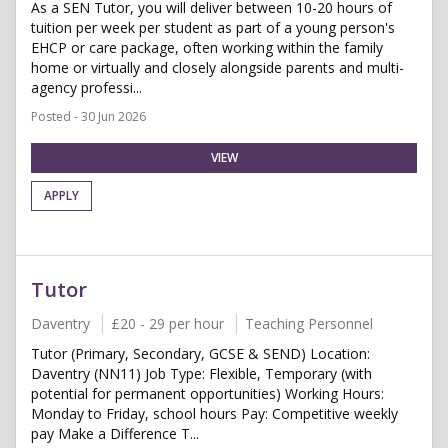
As a SEN Tutor, you will deliver between 10-20 hours of
tuition per week per student as part of a young person's
EHCP or care package, often working within the family
home or virtually and closely alongside parents and multi-
agency professi...
Posted - 30 Jun 2026
VIEW
APPLY
Tutor
Daventry
£20 - 29 per hour
Teaching Personnel
Tutor (Primary, Secondary, GCSE & SEND) Location:
Daventry (NN11) Job Type: Flexible, Temporary (with
potential for permanent opportunities) Working Hours:
Monday to Friday, school hours Pay: Competitive weekly
pay Make a Difference T...