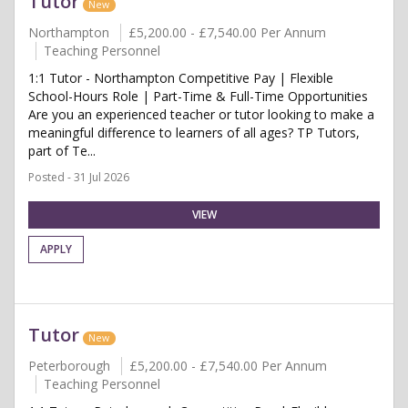
Tutor
New
Northampton
£5,200.00 - £7,540.00 Per Annum
Teaching Personnel
1:1 Tutor - Northampton Competitive Pay | Flexible
School-Hours Role | Part-Time & Full-Time Opportunities
Are you an experienced teacher or tutor looking to make a
meaningful difference to learners of all ages? TP Tutors,
part of Te...
Posted - 31 Jul 2026
VIEW
APPLY
Tutor
New
Peterborough
£5,200.00 - £7,540.00 Per Annum
Teaching Personnel