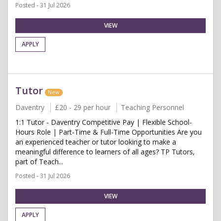
Posted - 31 Jul 2026
VIEW
APPLY
Tutor
New
Daventry
£20 - 29 per hour
Teaching Personnel
1:1 Tutor - Daventry Competitive Pay | Flexible School-
Hours Role | Part-Time & Full-Time Opportunities Are you
an experienced teacher or tutor looking to make a
meaningful difference to learners of all ages? TP Tutors,
part of Teach...
Posted - 31 Jul 2026
VIEW
APPLY