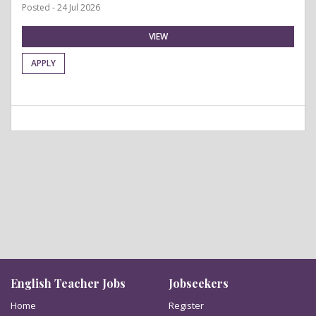
Posted - 24 Jul 2026
VIEW
APPLY
English Teacher Jobs
Jobseekers
Home
Register