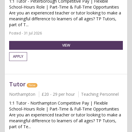
1:1 Tutor - Peterborough Competitive Pay | Flexible
School-Hours Role | Part-Time & Full-Time Opportunities
Are you an experienced teacher or tutor looking to make a
meaningful difference to learners of all ages? TP Tutors,
part of T...
Posted - 31 Jul 2026
VIEW
APPLY
Tutor
New
Northampton
£20 - 29 per hour
Teaching Personnel
1:1 Tutor - Northampton Competitive Pay | Flexible
School-Hours Role | Part-Time & Full-Time Opportunities
Are you an experienced teacher or tutor looking to make a
meaningful difference to learners of all ages? TP Tutors,
part of Te...