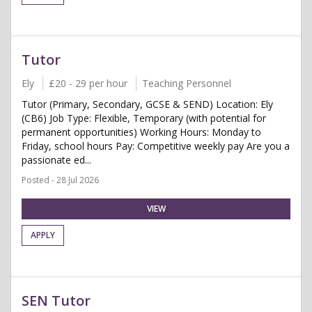
Tutor
Ely
£20 - 29 per hour
Teaching Personnel
Tutor (Primary, Secondary, GCSE & SEND) Location: Ely
(CB6) Job Type: Flexible, Temporary (with potential for
permanent opportunities) Working Hours: Monday to
Friday, school hours Pay: Competitive weekly pay Are you a
passionate ed...
Posted - 28 Jul 2026
VIEW
APPLY
SEN Tutor