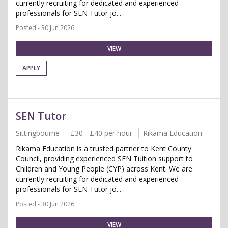
currently recruiting for dedicated and experienced
professionals for SEN Tutor jo...
Posted - 30 Jun 2026
VIEW
APPLY
SEN Tutor
Sittingbourne
£30 - £40 per hour
Rikama Education
Rikama Education is a trusted partner to Kent County
Council, providing experienced SEN Tuition support to
Children and Young People (CYP) across Kent. We are
currently recruiting for dedicated and experienced
professionals for SEN Tutor jo...
Posted - 30 Jun 2026
VIEW