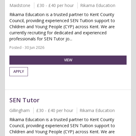
Maidstone
£30 - £40 per hour
Rikama Education
Rikama Education is a trusted partner to Kent County
Council, providing experienced SEN Tuition support to
Children and Young People (CYP) across Kent. We are
currently recruiting for dedicated and experienced
professionals for SEN Tutor jo...
Posted - 30 Jun 2026
VIEW
APPLY
SEN Tutor
Gillingham
£30 - £40 per hour
Rikama Education
Rikama Education is a trusted partner to Kent County
Council, providing experienced SEN Tuition support to
Children and Young People (CYP) across Kent. We are