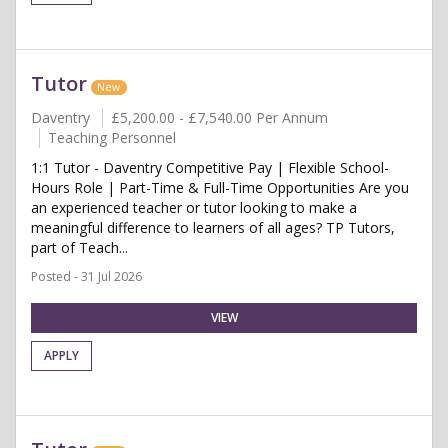
Tutor
New
Daventry
£5,200.00 - £7,540.00 Per Annum
Teaching Personnel
1:1 Tutor - Daventry Competitive Pay | Flexible School-
Hours Role | Part-Time & Full-Time Opportunities Are you
an experienced teacher or tutor looking to make a
meaningful difference to learners of all ages? TP Tutors,
part of Teach...
Posted - 31 Jul 2026
VIEW
APPLY