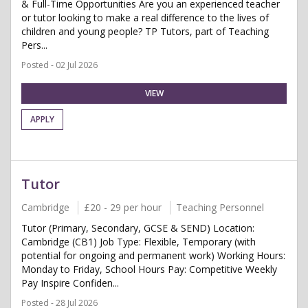
& Full-Time Opportunities Are you an experienced teacher
or tutor looking to make a real difference to the lives of
children and young people? TP Tutors, part of Teaching
Pers...
Posted - 02 Jul 2026
VIEW
APPLY
Tutor
Cambridge
£20 - 29 per hour
Teaching Personnel
Tutor (Primary, Secondary, GCSE & SEND) Location:
Cambridge (CB1) Job Type: Flexible, Temporary (with
potential for ongoing and permanent work) Working Hours:
Monday to Friday, School Hours Pay: Competitive Weekly
Pay Inspire Confiden...
Posted - 28 Jul 2026