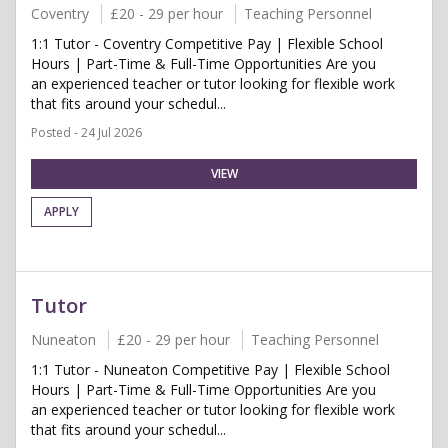
Coventry
£20 - 29 per hour
Teaching Personnel
1:1 Tutor - Coventry Competitive Pay | Flexible School
Hours | Part-Time & Full-Time Opportunities Are you
an experienced teacher or tutor looking for flexible work
that fits around your schedul...
Posted - 24 Jul 2026
VIEW
APPLY
Tutor
Nuneaton
£20 - 29 per hour
Teaching Personnel
1:1 Tutor - Nuneaton Competitive Pay | Flexible School
Hours | Part-Time & Full-Time Opportunities Are you
an experienced teacher or tutor looking for flexible work
that fits around your schedul...