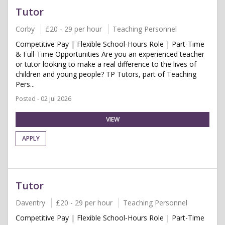
Tutor
Corby
£20 - 29 per hour
Teaching Personnel
Competitive Pay | Flexible School-Hours Role | Part-Time
& Full-Time Opportunities Are you an experienced teacher
or tutor looking to make a real difference to the lives of
children and young people? TP Tutors, part of Teaching
Pers...
Posted - 02 Jul 2026
VIEW
APPLY
Tutor
Daventry
£20 - 29 per hour
Teaching Personnel
Competitive Pay | Flexible School-Hours Role | Part-Time