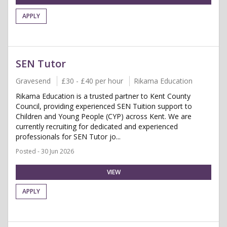
APPLY
SEN Tutor
Gravesend
£30 - £40 per hour
Rikama Education
Rikama Education is a trusted partner to Kent County
Council, providing experienced SEN Tuition support to
Children and Young People (CYP) across Kent. We are
currently recruiting for dedicated and experienced
professionals for SEN Tutor jo...
Posted - 30 Jun 2026
VIEW
APPLY