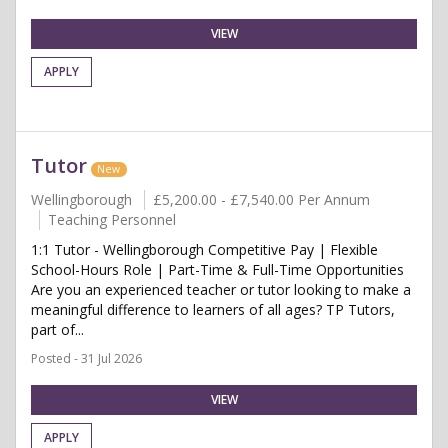
VIEW
APPLY
Tutor
New
Wellingborough
£5,200.00 - £7,540.00 Per Annum
Teaching Personnel
1:1 Tutor - Wellingborough Competitive Pay | Flexible
School-Hours Role | Part-Time & Full-Time Opportunities
Are you an experienced teacher or tutor looking to make a
meaningful difference to learners of all ages? TP Tutors,
part of...
Posted - 31 Jul 2026
VIEW
APPLY