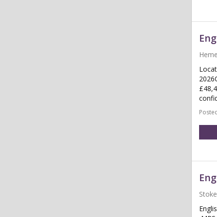
Eng
Heme
Locat
2026C
£48,4
confid
Posted
Eng
Stoke
Engli