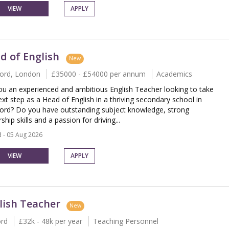
VIEW
APPLY
d of English
New
ord, London
£35000 - £54000 per annum
Academics
ou an experienced and ambitious English Teacher looking to take
ext step as a Head of English in a thriving secondary school in
rd? Do you have outstanding subject knowledge, strong
ship skills and a passion for driving...
 - 05 Aug 2026
VIEW
APPLY
lish Teacher
New
ord
£32k - 48k per year
Teaching Personnel