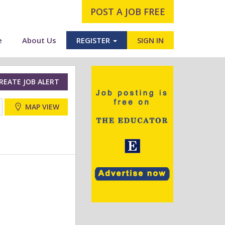
POST A JOB FREE
e
About Us
REGISTER
SIGN IN
REATE JOB ALERT
MAP VIEW