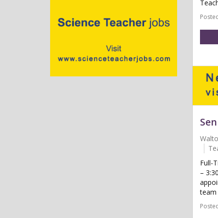
Teach
Posted
Sen
Walt
Te
Full-
– 3:3
appoi
team t
Posted