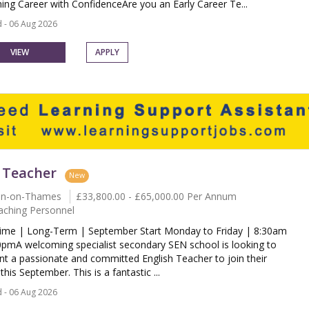
ing Career with ConfidenceAre you an Early Career Te...
 - 06 Aug 2026
VIEW
APPLY
 Teacher
New
on-on-Thames
£33,800.00 - £65,000.00 Per Annum
aching Personnel
Time | Long-Term | September Start Monday to Friday | 8:30am
0pmA welcoming specialist secondary SEN school is looking to
nt a passionate and committed English Teacher to join their
his September. This is a fantastic ...
 - 06 Aug 2026