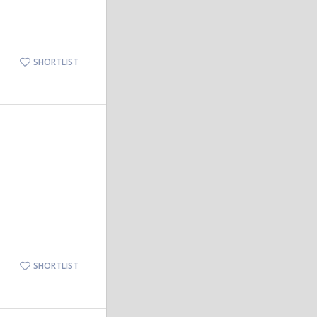
SHORTLIST
SHORTLIST