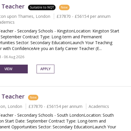
 Teacher
Suitable to NQT
New
ton upon Thames, London
£37870 - £56154 per annum
ademics
eacher - Secondary Schools - KingstonLocation: Kingston Start
 September Contract Type: Long-term and Permanent
tunities Sector: Secondary EducationLaunch Your Teaching
r with ConfidenceAre you an Early Career Teacher (E...
 - 06 Aug 2026
VIEW
APPLY
 Teacher
New
don, London
£37870 - £56154 per annum
Academics
eacher - Secondary Schools - South LondonLocation: South
n Start Date: September Contract Type: Long-term and
nent Opportunities Sector: Secondary EducationLaunch Your