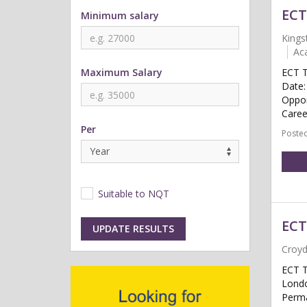
ECT
Minimum salary
Kings
Ac
Maximum Salary
ECT T
Date:
Oppor
Caree
Per
Posted
Suitable to NQT
ECT
UPDATE RESULTS
Croy
ECT T
Londo
Perma