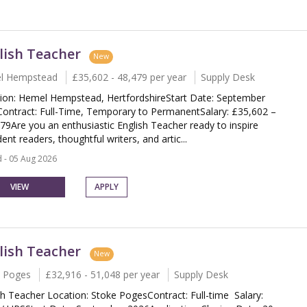
lish Teacher
New
l Hempstead
£35,602 - 48,479 per year
Supply Desk
ion: Hemel Hempstead, HertfordshireStart Date: September
ontract: Full-Time, Temporary to PermanentSalary: £35,602 –
79Are you an enthusiastic English Teacher ready to inspire
ent readers, thoughtful writers, and artic...
 - 05 Aug 2026
VIEW
APPLY
lish Teacher
New
 Poges
£32,916 - 51,048 per year
Supply Desk
sh Teacher Location: Stoke PogesContract: Full-time Salary: