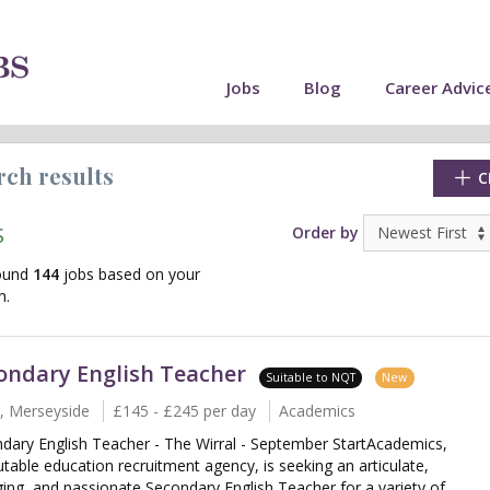
Jobs
Blog
Career Advic
rch results
C
S
Order by
ound
144
jobs based on your
h.
ondary English Teacher
Suitable to NQT
New
l, Merseyside
£145 - £245 per day
Academics
dary English Teacher - The Wirral - September StartAcademics,
cate"
utable education recruitment agency, is seeking an articulate,
ing, and passionate Secondary English Teacher for a variety of