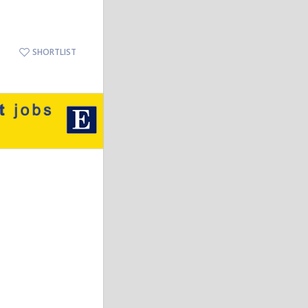
SHORTLIST