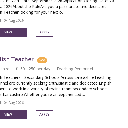
 UPSStart Date: September 2026Application Closing Date: 20
t 2026About the RoleAre you a passionate and dedicated
sh Teacher looking for your next o...
 - 04 Aug 2026
VIEW
APPLY
lish Teacher
New
shire
£160 - 250 per day
Teaching Personnel
sh Teachers - Secondary Schools Across LancashireTeaching
nnel are currently seeking enthusiastic and dedicated English
ers to work in a variety of mainstream secondary schools
s Lancashire.Whether you're an experienced ...
 - 04 Aug 2026
VIEW
APPLY