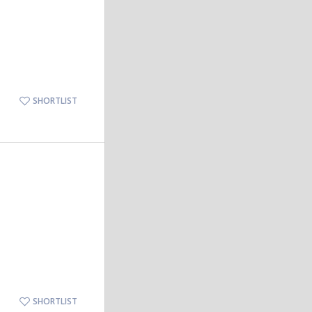
SHORTLIST
SHORTLIST