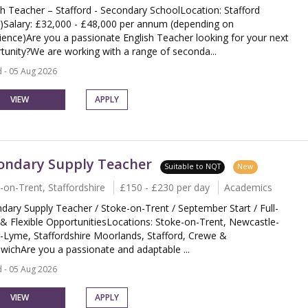
sh Teacher – Stafford - Secondary SchoolLocation: Stafford
)Salary: £32,000 - £48,000 per annum (depending on
ience)Are you a passionate English Teacher looking for your next
tunity?We are working with a range of seconda...
 - 05 Aug 2026
VIEW
APPLY
ondary Supply Teacher
Suitable to NQT
New
-on-Trent, Staffordshire
£150 - £230 per day
Academics
dary Supply Teacher / Stoke-on-Trent / September Start / Full-
& Flexible OpportunitiesLocations: Stoke-on-Trent, Newcastle-
-Lyme, Staffordshire Moorlands, Stafford, Crewe &
wichAre you a passionate and adaptable ...
 - 05 Aug 2026
VIEW
APPLY