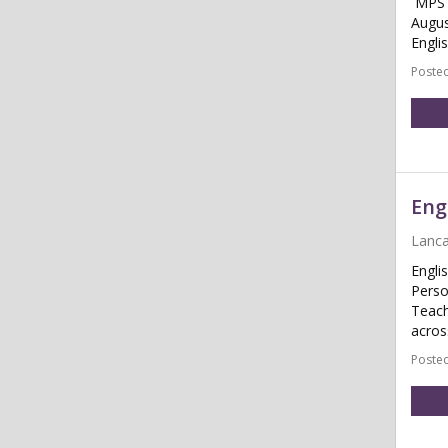
MPS /
Augus
Engli
Posted
Eng
Lanca
Engli
Perso
Teach
acros
Posted