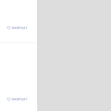
SHORTLIST
SHORTLIST