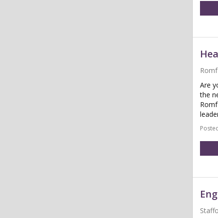
Hea
Romf
Are y
the n
Romfo
leader
Posted
Eng
Staff