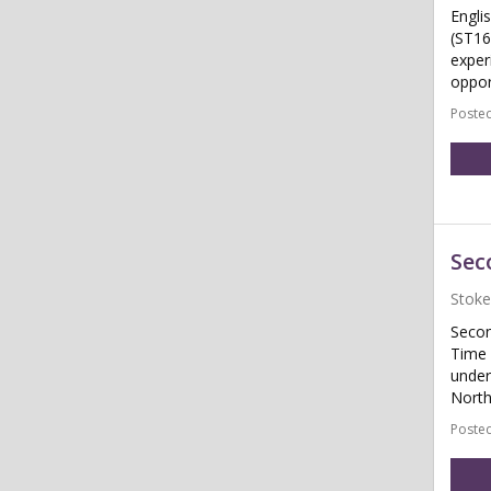
Engli
(ST16
exper
oppor
Posted
Sec
Stoke
Secon
Time 
under
North
Posted