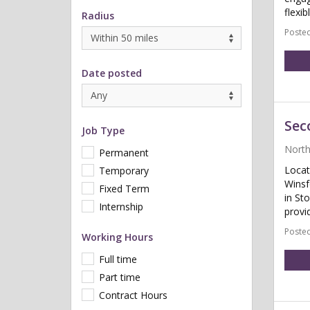
flexib
Radius
Posted
Date posted
Sec
Job Type
North
Permanent
Locat
Temporary
Winsf
Fixed Term
in St
Internship
provid
Posted
Working Hours
Full time
Part time
Contract Hours