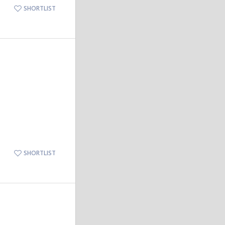
SHORTLIST
SHORTLIST