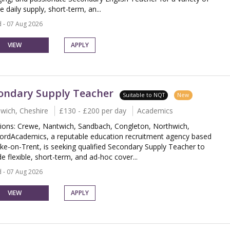
le daily supply, short-term, an...
 - 07 Aug 2026
VIEW
APPLY
ondary Supply Teacher
Suitable to NQT
New
wich, Cheshire
£130 - £200 per day
Academics
ions: Crewe, Nantwich, Sandbach, Congleton, Northwich,
ordAcademics, a reputable education recruitment agency based
oke-on-Trent, is seeking qualified Secondary Supply Teacher to
e flexible, short-term, and ad-hoc cover...
 - 07 Aug 2026
VIEW
APPLY