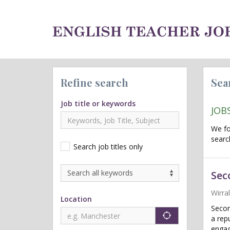
Refine search
Sea
Job title or keywords
JOB
We f
searc
Search job titles only
Sec
Wirra
Location
Secon
"icon auto lo
a rep
engag